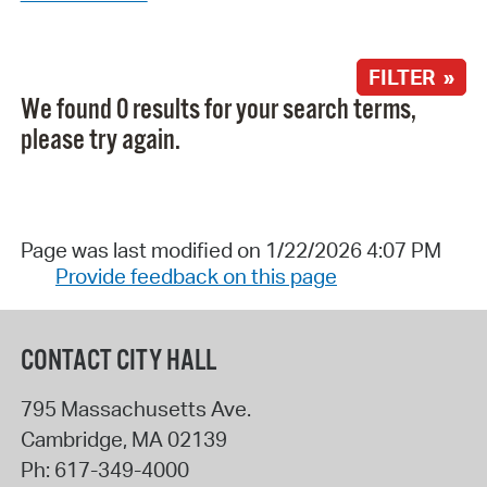
FILTER »
We found 0 results for your search terms,
please try again.
Page was last modified on 1/22/2026 4:07 PM
Provide feedback on this page
CONTACT CITY HALL
795 Massachusetts Ave.
Cambridge
,
MA
02139
Ph:
617-349-4000