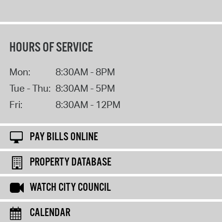
HOURS OF SERVICE
Mon:
8:30AM - 8PM
Tue - Thu:
8:30AM - 5PM
Fri:
8:30AM - 12PM
PAY BILLS ONLINE
PROPERTY DATABASE
WATCH CITY COUNCIL
CALENDAR