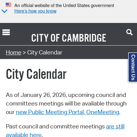
An official website of the United States government
Here’s how you know
CITY OF
CAMBRIDGE
Search Type:
Home
> City Calendar
Contact Us
City Calendar
As of January 26, 2026, upcoming council and
committees meetings will be available through
our
new Public Meeting Portal, OneMeeting
.
Past council and committee meetings
are still
available here
.