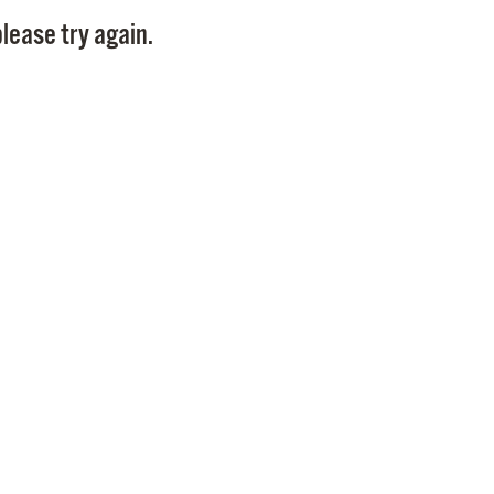
Pay
lease try again.
Pr
See
Vi
Wat