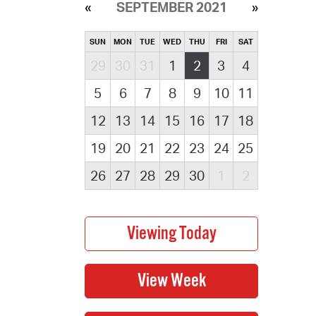
SEPTEMBER 2021
SUN
MON
TUE
WED
THU
FRI
SAT
29
30
31
1
2
3
4
5
6
7
8
9
10
11
12
13
14
15
16
17
18
19
20
21
22
23
24
25
26
27
28
29
30
1
2