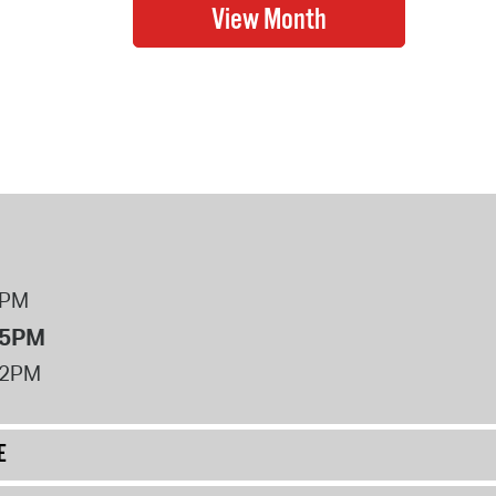
8PM
 5PM
12PM
E