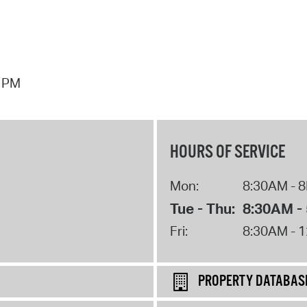
7 PM
HOURS OF SERVICE
Mon:
8:30AM - 
Tue - Thu:
8:30AM -
Fri:
8:30AM - 
PROPERTY DATABAS