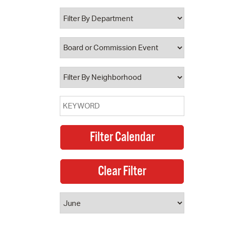
 Bills Online
operty Database
ClickFix
ew News
ch City Council