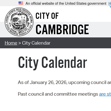
An official website of the United States government
H
CITY OF
CAMBRIDGE
Home
> City Calendar
City Calendar
As of January 26, 2026, upcoming council a
Past council and committee meetings
are st