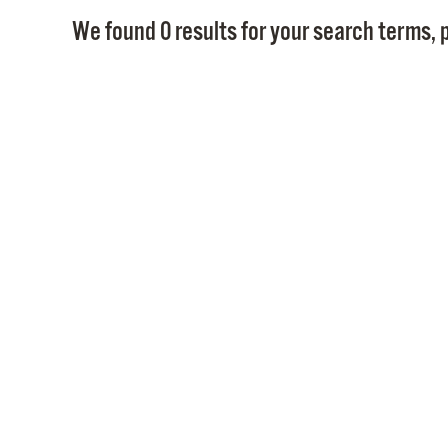
We found 0 results for your search terms, p