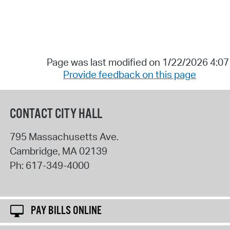
Page was last modified on 1/22/2026 4:0
Provide feedback on this page
CONTACT CITY HALL
795 Massachusetts Ave.
Cambridge
,
MA
02139
Ph:
617-349-4000
PAY BILLS ONLINE