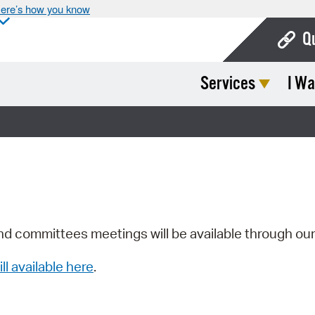
ere’s how you know
Q
Services
I Wa
Bo
Ca
Cit
Con
De
Fo
nd committees meetings will be available through ou
Mu
ill available here
.
Ope