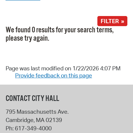
FILTER »
We found 0 results for your search terms,
please try again.
Page was last modified on 1/22/2026 4:07 PM
Provide feedback on this page
CONTACT CITY HALL
795 Massachusetts Ave.
Cambridge
,
MA
02139
Ph:
617-349-4000