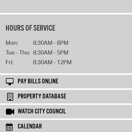
HOURS OF SERVICE
Mon:
8:30AM - 8PM
Tue - Thu:
8:30AM - 5PM
Fri:
8:30AM - 12PM
PAY BILLS ONLINE
PROPERTY DATABASE
WATCH CITY COUNCIL
CALENDAR