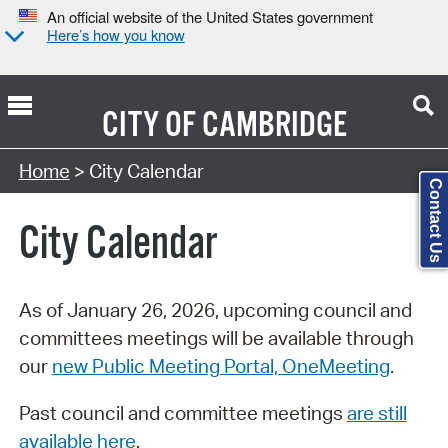
An official website of the United States government
Here’s how you know
CITY OF
CAMBRIDGE
Search Type:
Home
> City Calendar
Contact Us
City Calendar
As of January 26, 2026, upcoming council and
committees meetings will be available through
our
new Public Meeting Portal, OneMeeting
.
Past council and committee meetings
are still
available here
.