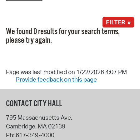
FILTER »
We found 0 results for your search terms,
please try again.
Page was last modified on 1/22/2026 4:07 PM
Provide feedback on this page
CONTACT CITY HALL
795 Massachusetts Ave.
Cambridge
,
MA
02139
Ph:
617-349-4000