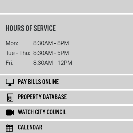
HOURS OF SERVICE
Mon:
8:30AM - 8PM
Tue - Thu:
8:30AM - 5PM
Fri:
8:30AM - 12PM
PAY BILLS ONLINE
PROPERTY DATABASE
WATCH CITY COUNCIL
CALENDAR