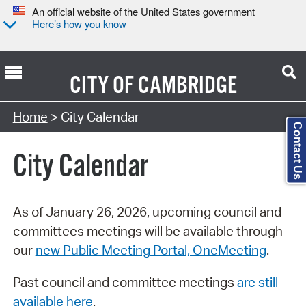
An official website of the United States government
Here’s how you know
CITY OF
CAMBRIDGE
Search Type:
Home
> City Calendar
Contact Us
City Calendar
As of January 26, 2026, upcoming council and
committees meetings will be available through
our
new Public Meeting Portal, OneMeeting
.
Past council and committee meetings
are still
available here
.