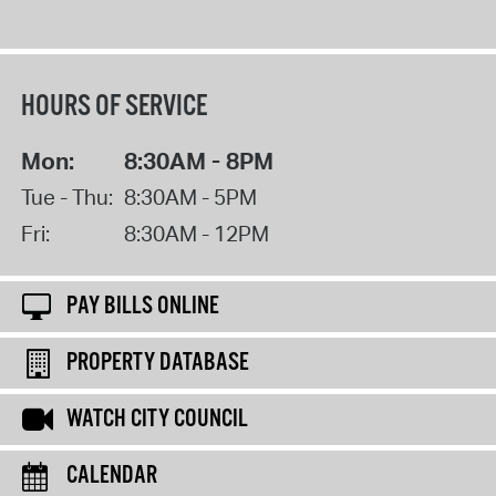
HOURS OF SERVICE
Mon:
8:30AM - 8PM
Tue - Thu:
8:30AM - 5PM
Fri:
8:30AM - 12PM
PAY BILLS ONLINE
PROPERTY DATABASE
WATCH CITY COUNCIL
CALENDAR