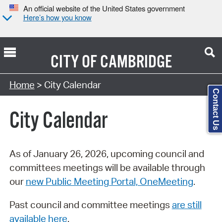
An official website of the United States government
Here’s how you know
CITY OF
CAMBRIDGE
Search Type:
Home
> City Calendar
Contact Us
City Calendar
As of January 26, 2026, upcoming council and
committees meetings will be available through
our
new Public Meeting Portal, OneMeeting
.
Past council and committee meetings
are still
available here
.