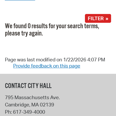
FILTER »
We found 0 results for your search terms,
please try again.
Page was last modified on 1/22/2026 4:07 PM
Provide feedback on this page
CONTACT CITY HALL
795 Massachusetts Ave.
Cambridge
,
MA
02139
Ph:
617-349-4000