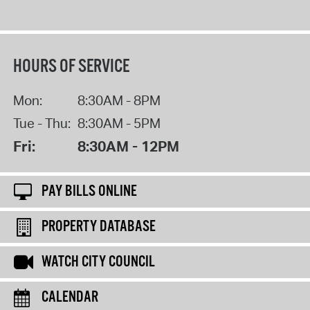
HOURS OF SERVICE
Mon:
8:30AM - 8PM
Tue - Thu:
8:30AM - 5PM
Fri:
8:30AM - 12PM
PAY BILLS ONLINE
PROPERTY DATABASE
WATCH CITY COUNCIL
CALENDAR