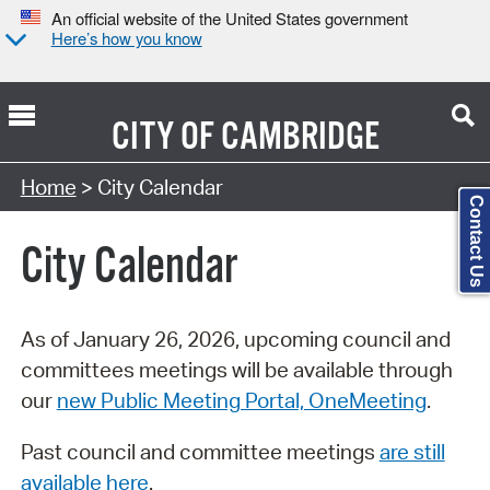
An official website of the United States government
Here’s how you know
CITY OF
CAMBRIDGE
Search Type:
Home
> City Calendar
Contact Us
City Calendar
As of January 26, 2026, upcoming council and
committees meetings will be available through
our
new Public Meeting Portal, OneMeeting
.
Past council and committee meetings
are still
available here
.