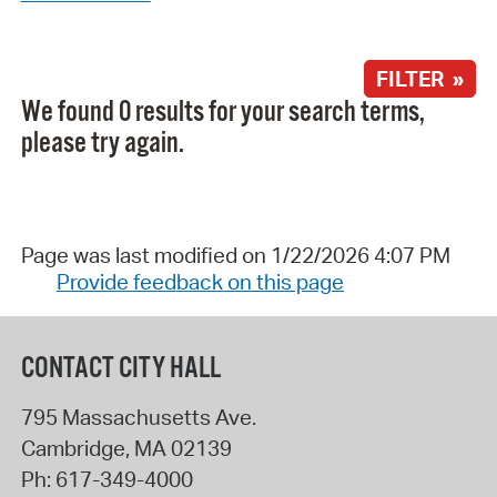
FILTER »
We found 0 results for your search terms,
please try again.
Page was last modified on 1/22/2026 4:07 PM
Provide feedback on this page
CONTACT CITY HALL
795 Massachusetts Ave.
Cambridge
,
MA
02139
Ph:
617-349-4000