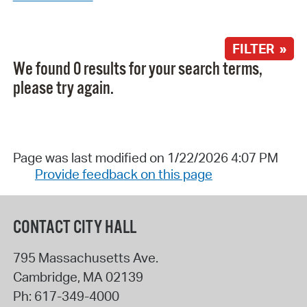
FILTER »
We found 0 results for your search terms,
please try again.
Page was last modified on 1/22/2026 4:07 PM
Provide feedback on this page
CONTACT CITY HALL
795 Massachusetts Ave.
Cambridge
,
MA
02139
Ph:
617-349-4000