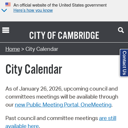
An official website of the United States government
Here’s how you know
CITY OF
CAMBRIDGE
Search Type:
Home
> City Calendar
Contact Us
City Calendar
As of January 26, 2026, upcoming council and
committees meetings will be available through
our
new Public Meeting Portal, OneMeeting
.
Past council and committee meetings
are still
available here
.