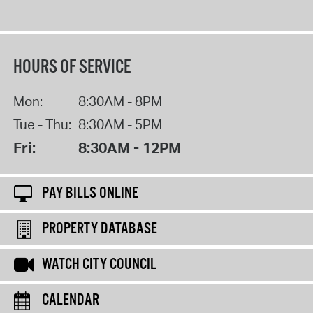
HOURS OF SERVICE
Mon:
8:30AM - 8PM
Tue - Thu:
8:30AM - 5PM
Fri:
8:30AM - 12PM
PAY BILLS ONLINE
PROPERTY DATABASE
WATCH CITY COUNCIL
CALENDAR