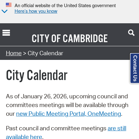
An official website of the United States government
Here’s how you know
CITY OF
CAMBRIDGE
Search Type:
Home
> City Calendar
Contact Us
City Calendar
As of January 26, 2026, upcoming council and
committees meetings will be available through
our
new Public Meeting Portal, OneMeeting
.
Past council and committee meetings
are still
available here
.