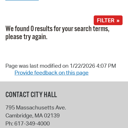
FILTER »
We found 0 results for your search terms,
please try again.
Page was last modified on 1/22/2026 4:07 PM
Provide feedback on this page
CONTACT CITY HALL
795 Massachusetts Ave.
Cambridge
,
MA
02139
Ph:
617-349-4000