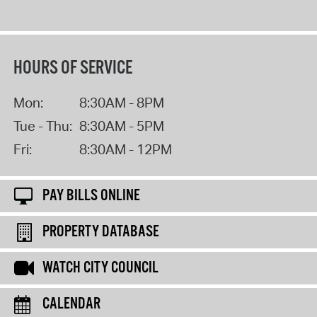
HOURS OF SERVICE
Mon:
8:30AM - 8PM
Tue - Thu:
8:30AM - 5PM
Fri:
8:30AM - 12PM
PAY BILLS ONLINE
PROPERTY DATABASE
WATCH CITY COUNCIL
CALENDAR