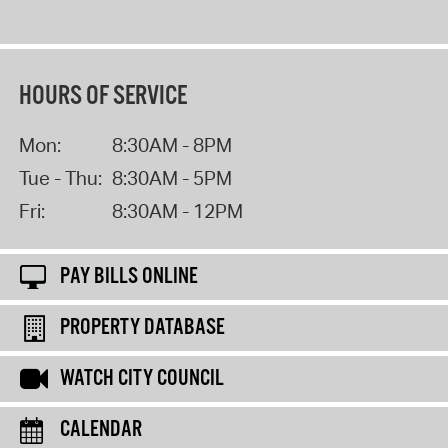
HOURS OF SERVICE
Mon:
8:30AM - 8PM
Tue - Thu:
8:30AM - 5PM
Fri:
8:30AM - 12PM
PAY BILLS ONLINE
PROPERTY DATABASE
WATCH CITY COUNCIL
CALENDAR