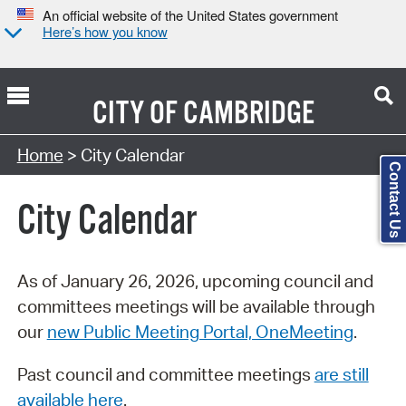
An official website of the United States government
Here’s how you know
CITY OF
CAMBRIDGE
Search Type:
Home
> City Calendar
Contact Us
City Calendar
As of January 26, 2026, upcoming council and
committees meetings will be available through
our
new Public Meeting Portal, OneMeeting
.
Past council and committee meetings
are still
available here
.