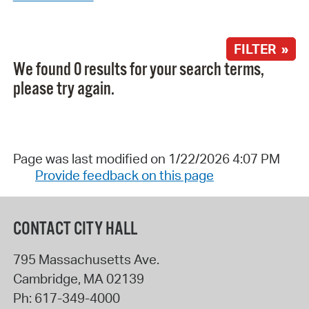
FILTER »
We found 0 results for your search terms,
please try again.
Page was last modified on 1/22/2026 4:07 PM
Provide feedback on this page
CONTACT CITY HALL
795 Massachusetts Ave.
Cambridge
,
MA
02139
Ph:
617-349-4000