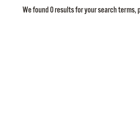
We found 0 results for your search terms, p