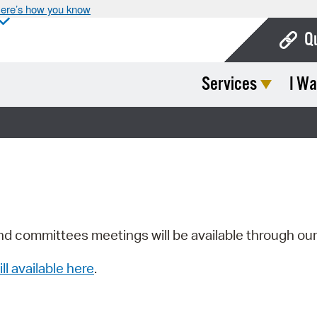
ere’s how you know
Q
Services
I Wa
Bo
Ca
Cit
Con
De
Fo
nd committees meetings will be available through ou
Mu
ill available here
.
Ope