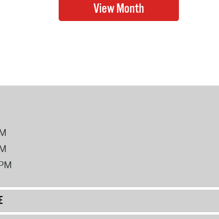
PM
PM
2PM
E