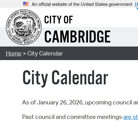
An official website of the United States government
H
CITY OF
CAMBRIDGE
Home
> City Calendar
City Calendar
As of January 26, 2026, upcoming council a
Past council and committee meetings
are st