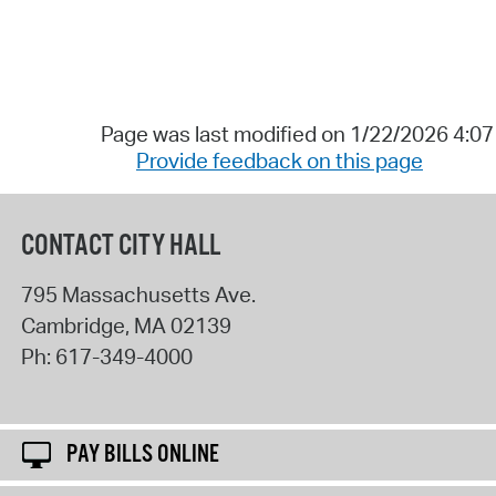
Page was last modified on 1/22/2026 4:0
Provide feedback on this page
CONTACT CITY HALL
795 Massachusetts Ave.
Cambridge
,
MA
02139
Ph:
617-349-4000
PAY BILLS ONLINE