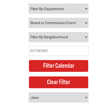
 Bills Online
operty Database
ClickFix
ew News
ch City Council