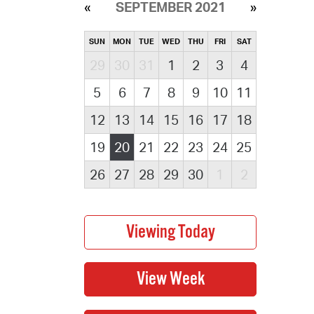
SEPTEMBER 2021
SUN
MON
TUE
WED
THU
FRI
SAT
29
30
31
1
2
3
4
5
6
7
8
9
10
11
12
13
14
15
16
17
18
19
20
21
22
23
24
25
26
27
28
29
30
1
2