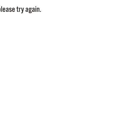
Pay
lease try again.
Pr
See
Vi
Wat