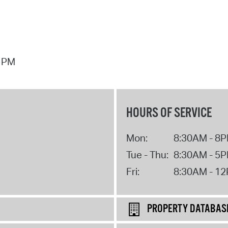
7 PM
HOURS OF SERVICE
Mon:
8:30AM - 8
Tue - Thu:
8:30AM - 5
Fri:
8:30AM - 1
PROPERTY DATABAS