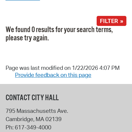
FILTER »
We found 0 results for your search terms,
please try again.
Page was last modified on 1/22/2026 4:07 PM
Provide feedback on this page
CONTACT CITY HALL
795 Massachusetts Ave.
Cambridge
,
MA
02139
Ph:
617-349-4000