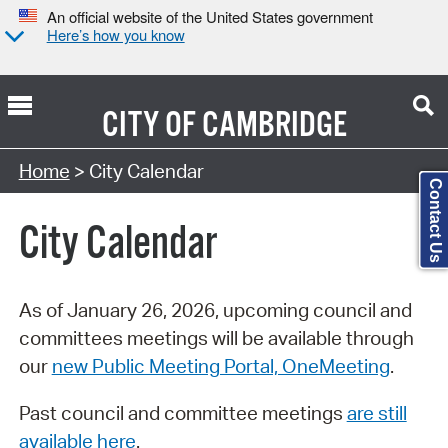
An official website of the United States government
Here’s how you know
CITY OF
CAMBRIDGE
Search Type:
Home
> City Calendar
Contact Us
City Calendar
As of January 26, 2026, upcoming council and
committees meetings will be available through
our
new Public Meeting Portal, OneMeeting
.
Past council and committee meetings
are still
available here
.