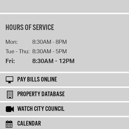
HOURS OF SERVICE
Mon:
8:30AM - 8PM
Tue - Thu:
8:30AM - 5PM
Fri:
8:30AM - 12PM
PAY BILLS ONLINE
PROPERTY DATABASE
WATCH CITY COUNCIL
CALENDAR