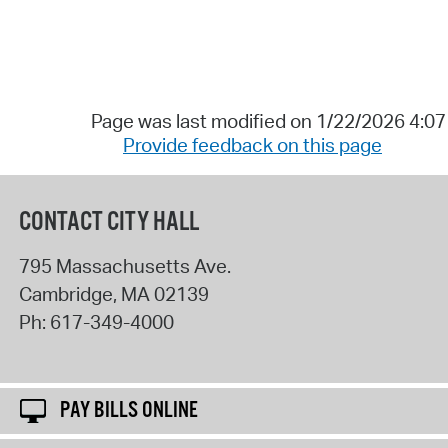
Page was last modified on 1/22/2026 4:0
Provide feedback on this page
CONTACT CITY HALL
795 Massachusetts Ave.
Cambridge
,
MA
02139
Ph:
617-349-4000
PAY BILLS ONLINE