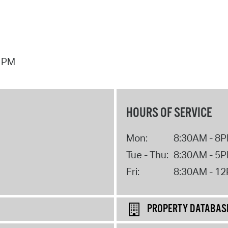
7 PM
HOURS OF SERVICE
Mon:
8:30AM - 8
Tue - Thu:
8:30AM - 5
Fri:
8:30AM - 1
PROPERTY DATABAS