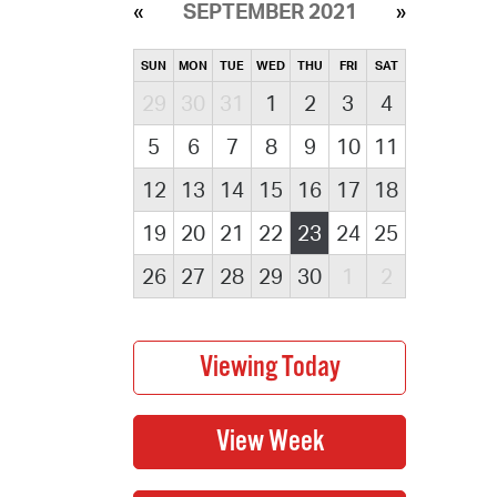
SEPTEMBER 2021
SUN
MON
TUE
WED
THU
FRI
SAT
29
30
31
1
2
3
4
5
6
7
8
9
10
11
12
13
14
15
16
17
18
19
20
21
22
23
24
25
26
27
28
29
30
1
2