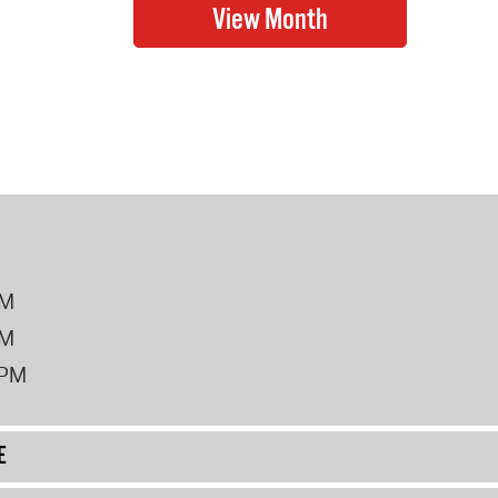
PM
PM
2PM
E