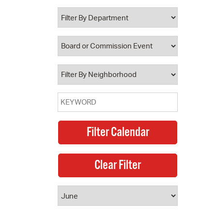
 Bills Online
operty Database
ClickFix
ew News
ch City Council