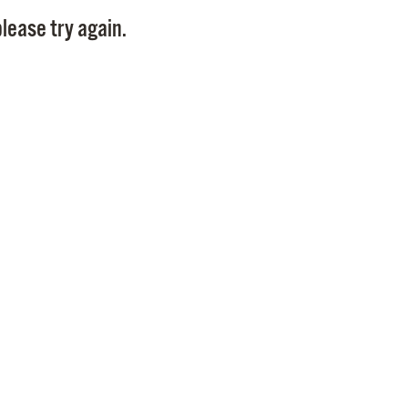
Pay
lease try again.
Pr
See
Vi
Wat