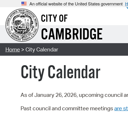
An official website of the United States government
H
CITY OF
CAMBRIDGE
Home
> City Calendar
City Calendar
As of January 26, 2026, upcoming council a
Past council and committee meetings
are st