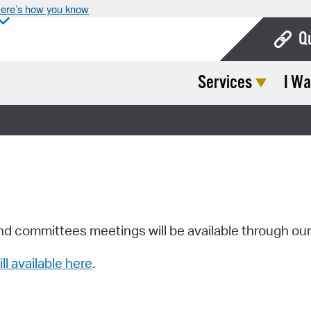
ere’s how you know
Q
Services
I Wa
Bo
Ca
Cit
Con
De
Fo
nd committees meetings will be available through ou
Mu
ill available here
.
Ope