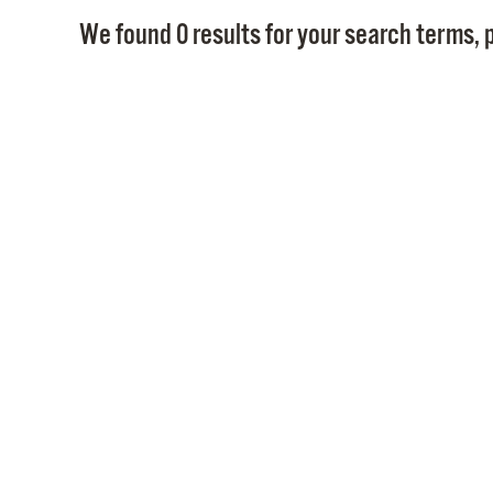
We found 0 results for your search terms, p