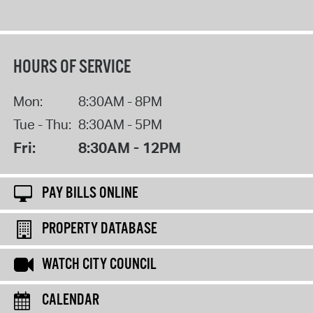
HOURS OF SERVICE
Mon:
8:30AM - 8PM
Tue - Thu:
8:30AM - 5PM
Fri:
8:30AM - 12PM
PAY BILLS ONLINE
PROPERTY DATABASE
WATCH CITY COUNCIL
CALENDAR