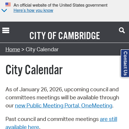
An official website of the United States government
Here’s how you know
CITY OF
CAMBRIDGE
Search Type:
Home
> City Calendar
Contact Us
City Calendar
As of January 26, 2026, upcoming council and
committees meetings will be available through
our
new Public Meeting Portal, OneMeeting
.
Past council and committee meetings
are still
available here
.