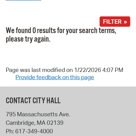
FILTER »
We found 0 results for your search terms,
please try again.
Page was last modified on 1/22/2026 4:07 PM
Provide feedback on this page
CONTACT CITY HALL
795 Massachusetts Ave.
Cambridge
,
MA
02139
Ph:
617-349-4000