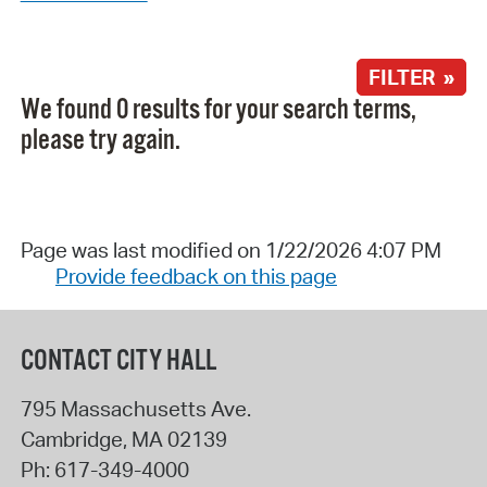
FILTER »
We found 0 results for your search terms,
please try again.
Page was last modified on 1/22/2026 4:07 PM
Provide feedback on this page
CONTACT CITY HALL
795 Massachusetts Ave.
Cambridge
,
MA
02139
Ph:
617-349-4000