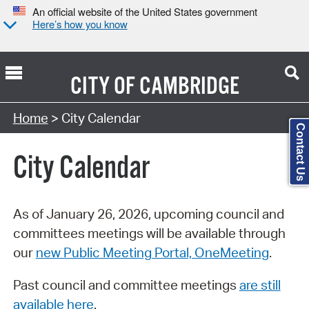
An official website of the United States government
Here’s how you know
CITY OF
CAMBRIDGE
Search Type:
Home
> City Calendar
Contact Us
City Calendar
As of January 26, 2026, upcoming council and
committees meetings will be available through
our
new Public Meeting Portal, OneMeeting
.
Past council and committee meetings
are still
available here
.