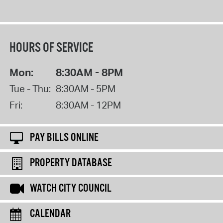
HOURS OF SERVICE
Mon:
8:30AM - 8PM
Tue - Thu:
8:30AM - 5PM
Fri:
8:30AM - 12PM
PAY BILLS ONLINE
PROPERTY DATABASE
WATCH CITY COUNCIL
CALENDAR