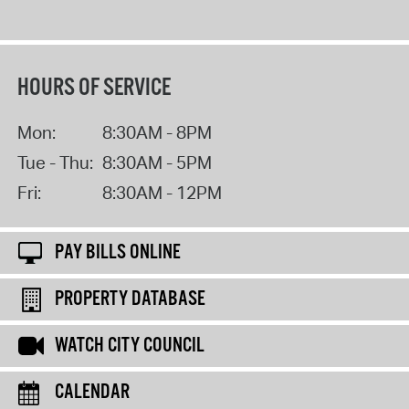
HOURS OF SERVICE
Mon:
8:30AM - 8PM
Tue - Thu:
8:30AM - 5PM
Fri:
8:30AM - 12PM
PAY BILLS ONLINE
PROPERTY DATABASE
WATCH CITY COUNCIL
CALENDAR