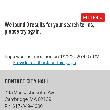
FILTER »
We found 0 results for your search terms,
please try again.
Page was last modified on 1/22/2026 4:07 PM
Provide feedback on this page
CONTACT CITY HALL
795 Massachusetts Ave.
Cambridge
,
MA
02139
Ph:
617-349-4000