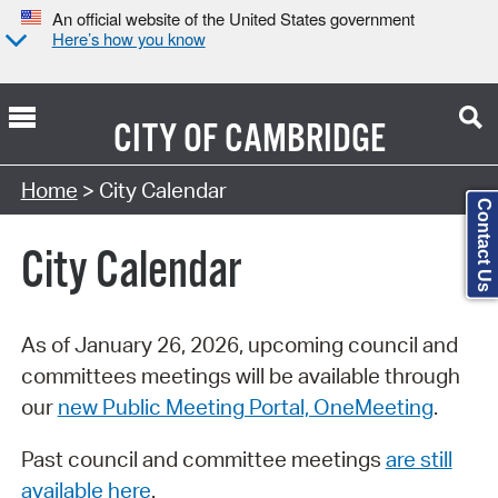
An official website of the United States government
Here’s how you know
CITY OF
CAMBRIDGE
Search Type:
Home
> City Calendar
Contact Us
City Calendar
As of January 26, 2026, upcoming council and
committees meetings will be available through
our
new Public Meeting Portal, OneMeeting
.
Past council and committee meetings
are still
available here
.