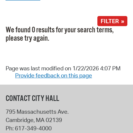
FILTER »
We found 0 results for your search terms,
please try again.
Page was last modified on 1/22/2026 4:07 PM
Provide feedback on this page
CONTACT CITY HALL
795 Massachusetts Ave.
Cambridge
,
MA
02139
Ph:
617-349-4000