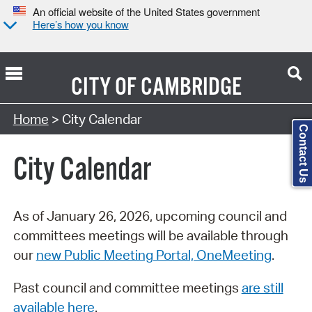
An official website of the United States government
Here’s how you know
CITY OF
CAMBRIDGE
Search Type:
Home
> City Calendar
Contact Us
City Calendar
As of January 26, 2026, upcoming council and
committees meetings will be available through
our
new Public Meeting Portal, OneMeeting
.
Past council and committee meetings
are still
available here
.