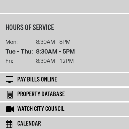
HOURS OF SERVICE
Mon:
8:30AM - 8PM
Tue - Thu:
8:30AM - 5PM
Fri:
8:30AM - 12PM
PAY BILLS ONLINE
PROPERTY DATABASE
WATCH CITY COUNCIL
CALENDAR