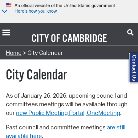
An official website of the United States government
Here’s how you know
CITY OF
CAMBRIDGE
Search Type:
Home
> City Calendar
Contact Us
City Calendar
As of January 26, 2026, upcoming council and
committees meetings will be available through
our
new Public Meeting Portal, OneMeeting
.
Past council and committee meetings
are still
available here
.