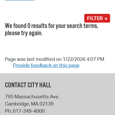
FILTER »
We found 0 results for your search terms,
please try again.
Page was last modified on 1/22/2026 4:07 PM
Provide feedback on this page
CONTACT CITY HALL
795 Massachusetts Ave.
Cambridge
,
MA
02139
Ph:
617-349-4000