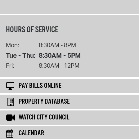
HOURS OF SERVICE
Mon:
8:30AM - 8PM
Tue - Thu:
8:30AM - 5PM
Fri:
8:30AM - 12PM
PAY BILLS ONLINE
PROPERTY DATABASE
WATCH CITY COUNCIL
CALENDAR