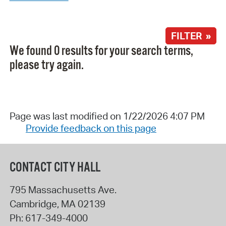
FILTER »
We found 0 results for your search terms,
please try again.
Page was last modified on 1/22/2026 4:07 PM
Provide feedback on this page
CONTACT CITY HALL
795 Massachusetts Ave.
Cambridge
,
MA
02139
Ph:
617-349-4000