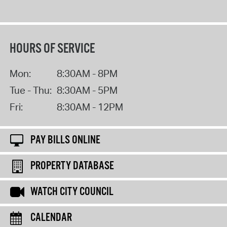
HOURS OF SERVICE
Mon:
8:30AM - 8PM
Tue - Thu:
8:30AM - 5PM
Fri:
8:30AM - 12PM
PAY BILLS ONLINE
PROPERTY DATABASE
WATCH CITY COUNCIL
CALENDAR