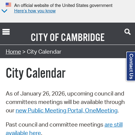
An official website of the United States government
Here’s how you know
CITY OF
CAMBRIDGE
Search Type:
Home
> City Calendar
Contact Us
City Calendar
As of January 26, 2026, upcoming council and
committees meetings will be available through
our
new Public Meeting Portal, OneMeeting
.
Past council and committee meetings
are still
available here
.