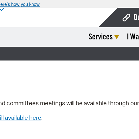
ere’s how you know
Q
Services
I Wa
Bo
Ca
Cit
Con
De
Fo
nd committees meetings will be available through ou
Mu
ill available here
.
Ope