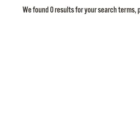
We found 0 results for your search terms, p