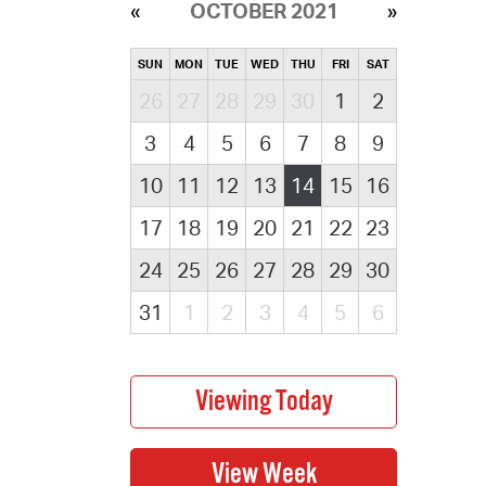
OCTOBER 2021
SUN
MON
TUE
WED
THU
FRI
SAT
26
27
28
29
30
1
2
3
4
5
6
7
8
9
10
11
12
13
14
15
16
17
18
19
20
21
22
23
24
25
26
27
28
29
30
31
1
2
3
4
5
6