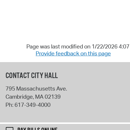
Page was last modified on 1/22/2026 4:0
Provide feedback on this page
CONTACT CITY HALL
795 Massachusetts Ave.
Cambridge
,
MA
02139
Ph:
617-349-4000