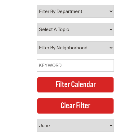
 Bills Online
operty Database
ClickFix
ew News
ch City Council