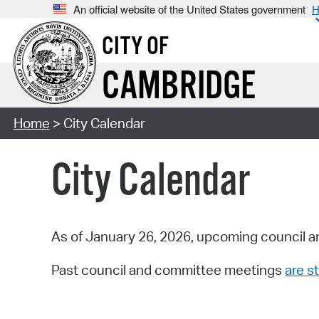
An official website of the United States government
H
CITY OF
CAMBRIDGE
Home
> City Calendar
City Calendar
As of January 26, 2026, upcoming council a
Past council and committee meetings
are st