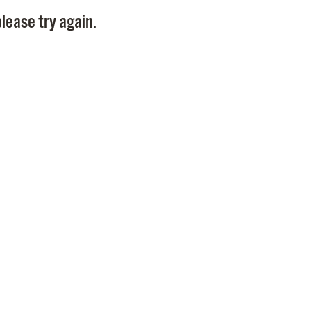
Pay
lease try again.
Pr
See
Vi
Wat