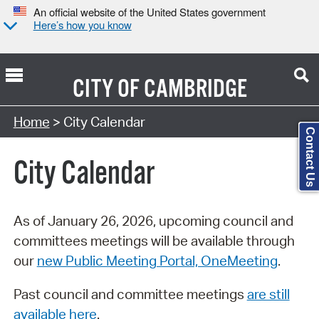
An official website of the United States government
Here’s how you know
CITY OF
CAMBRIDGE
Search Type:
Home
> City Calendar
Contact Us
City Calendar
As of January 26, 2026, upcoming council and
committees meetings will be available through
our
new Public Meeting Portal, OneMeeting
.
Past council and committee meetings
are still
available here
.