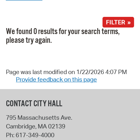
FILTER »
We found 0 results for your search terms,
please try again.
Page was last modified on 1/22/2026 4:07 PM
Provide feedback on this page
CONTACT CITY HALL
795 Massachusetts Ave.
Cambridge
,
MA
02139
Ph:
617-349-4000