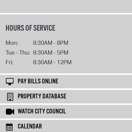
HOURS OF SERVICE
Mon:
8:30AM - 8PM
Tue - Thu:
8:30AM - 5PM
Fri:
8:30AM - 12PM
PAY BILLS ONLINE
PROPERTY DATABASE
WATCH CITY COUNCIL
CALENDAR