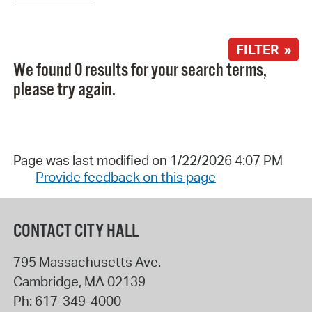
FILTER »
We found 0 results for your search terms,
please try again.
Page was last modified on 1/22/2026 4:07 PM
Provide feedback on this page
CONTACT CITY HALL
795 Massachusetts Ave.
Cambridge
,
MA
02139
Ph:
617-349-4000