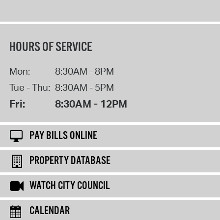
HOURS OF SERVICE
Mon:
8:30AM - 8PM
Tue - Thu:
8:30AM - 5PM
Fri:
8:30AM - 12PM
PAY BILLS ONLINE
PROPERTY DATABASE
WATCH CITY COUNCIL
CALENDAR