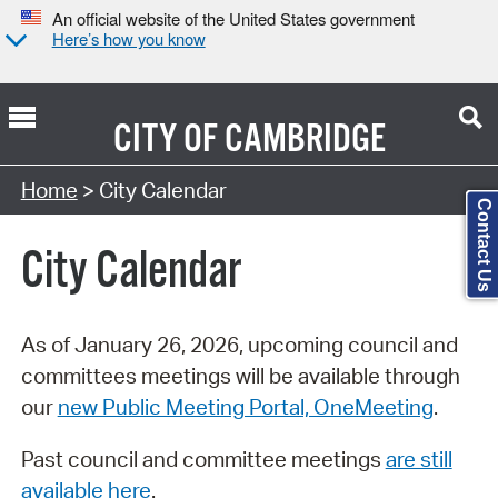
An official website of the United States government
Here’s how you know
CITY OF
CAMBRIDGE
Search Type:
Home
> City Calendar
Contact Us
City Calendar
As of January 26, 2026, upcoming council and
committees meetings will be available through
our
new Public Meeting Portal, OneMeeting
.
Past council and committee meetings
are still
available here
.