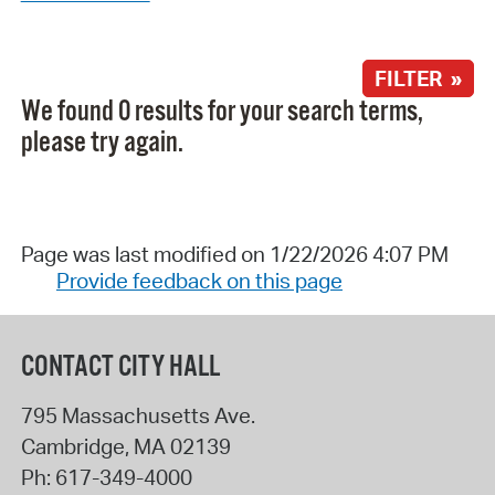
FILTER »
We found 0 results for your search terms,
please try again.
Page was last modified on 1/22/2026 4:07 PM
Provide feedback on this page
CONTACT CITY HALL
795 Massachusetts Ave.
Cambridge
,
MA
02139
Ph:
617-349-4000