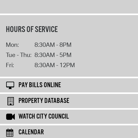
HOURS OF SERVICE
Mon:
8:30AM - 8PM
Tue - Thu:
8:30AM - 5PM
Fri:
8:30AM - 12PM
PAY BILLS ONLINE
PROPERTY DATABASE
WATCH CITY COUNCIL
CALENDAR