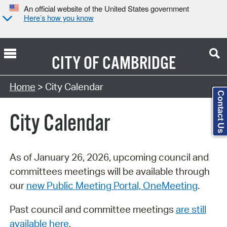
An official website of the United States government
Here’s how you know
CITY OF
CAMBRIDGE
Search Type:
Home
> City Calendar
Contact Us
City Calendar
As of January 26, 2026, upcoming council and
committees meetings will be available through
our
new Public Meeting Portal, OneMeeting
.
Past council and committee meetings
are still
available here
.