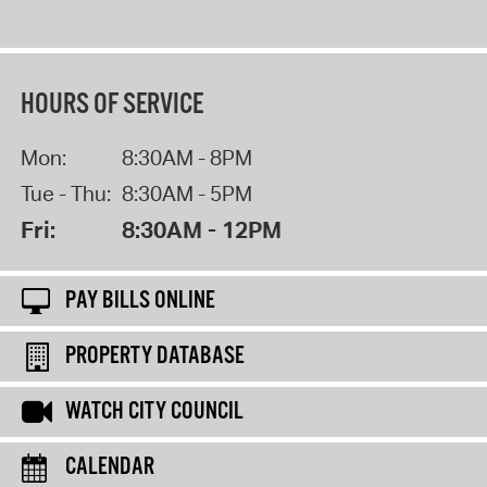
HOURS OF SERVICE
Mon:
8:30AM - 8PM
Tue - Thu:
8:30AM - 5PM
Fri:
8:30AM - 12PM
PAY BILLS ONLINE
PROPERTY DATABASE
WATCH CITY COUNCIL
CALENDAR