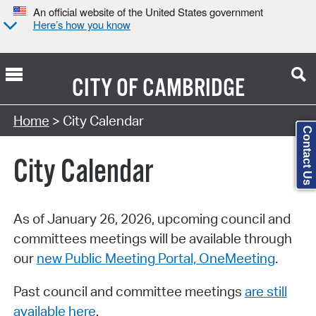
An official website of the United States government
Here’s how you know
CITY OF
CAMBRIDGE
Search Type:
Home
> City Calendar
Contact Us
City Calendar
As of January 26, 2026, upcoming council and
committees meetings will be available through
our
new Public Meeting Portal, OneMeeting
.
Past council and committee meetings
are still
available here
.