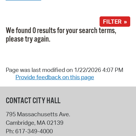
FILTER »
We found 0 results for your search terms,
please try again.
Page was last modified on 1/22/2026 4:07 PM
Provide feedback on this page
CONTACT CITY HALL
795 Massachusetts Ave.
Cambridge
,
MA
02139
Ph:
617-349-4000