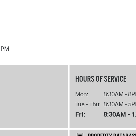
7 PM
HOURS OF SERVICE
Mon:
8:30AM - 8
Tue - Thu:
8:30AM - 5
Fri:
8:30AM - 