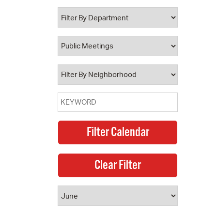
 Bills Online
operty Database
ClickFix
ew News
ch City Council