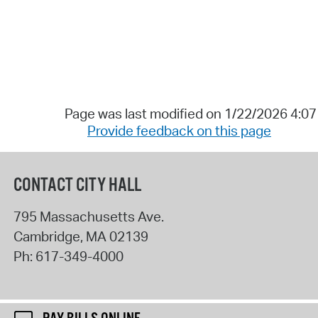
Page was last modified on 1/22/2026 4:0
Provide feedback on this page
CONTACT CITY HALL
795 Massachusetts Ave.
Cambridge
,
MA
02139
Ph:
617-349-4000