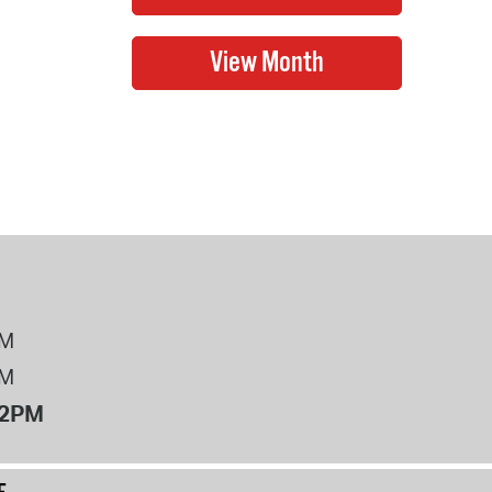
PM
PM
12PM