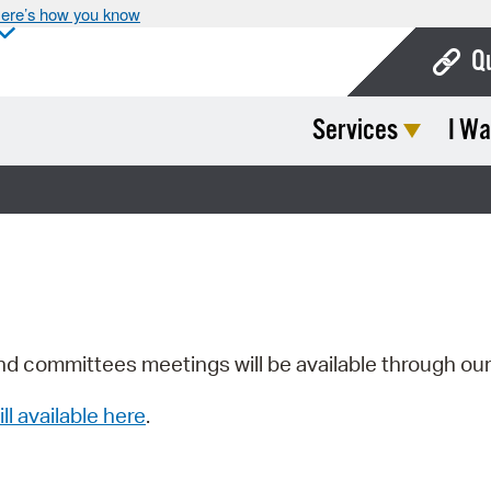
ere’s how you know
Q
Services
I Wa
Bo
Ca
Cit
Con
De
Fo
nd committees meetings will be available through ou
Mu
ill available here
.
Ope