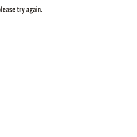
Pay
lease try again.
Pr
See
Vi
Wat