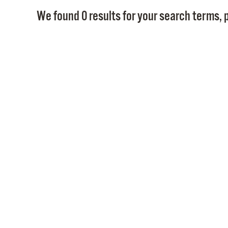
We found 0 results for your search terms, p