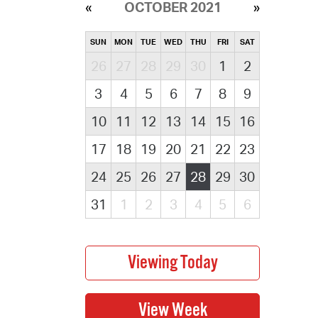
OCTOBER 2021
SUN
MON
TUE
WED
THU
FRI
SAT
26
27
28
29
30
1
2
3
4
5
6
7
8
9
10
11
12
13
14
15
16
17
18
19
20
21
22
23
24
25
26
27
28
29
30
31
1
2
3
4
5
6