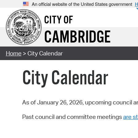
An official website of the United States government
H
CITY OF
CAMBRIDGE
Home
> City Calendar
City Calendar
As of January 26, 2026, upcoming council a
Past council and committee meetings
are st