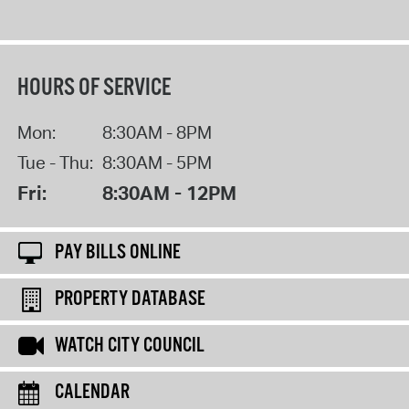
HOURS OF SERVICE
Mon:
8:30AM - 8PM
Tue - Thu:
8:30AM - 5PM
Fri:
8:30AM - 12PM
PAY BILLS ONLINE
PROPERTY DATABASE
WATCH CITY COUNCIL
CALENDAR