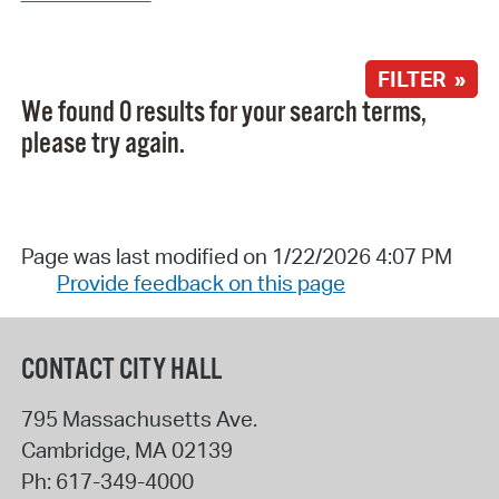
FILTER »
We found 0 results for your search terms,
please try again.
Page was last modified on 1/22/2026 4:07 PM
Provide feedback on this page
CONTACT CITY HALL
795 Massachusetts Ave.
Cambridge
,
MA
02139
Ph:
617-349-4000