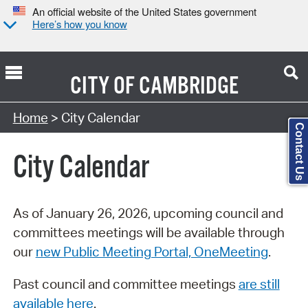
An official website of the United States government
Here’s how you know
CITY OF
CAMBRIDGE
Search Type:
Home
> City Calendar
Contact Us
City Calendar
As of January 26, 2026, upcoming council and
committees meetings will be available through
our
new Public Meeting Portal, OneMeeting
.
Past council and committee meetings
are still
available here
.