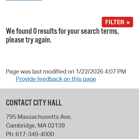
FILTER »
We found 0 results for your search terms,
please try again.
Page was last modified on 1/22/2026 4:07 PM
Provide feedback on this page
CONTACT CITY HALL
795 Massachusetts Ave.
Cambridge
,
MA
02139
Ph:
617-349-4000