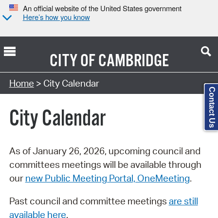
An official website of the United States government
Here’s how you know
CITY OF
CAMBRIDGE
Search Type:
Home
> City Calendar
Contact Us
City Calendar
As of January 26, 2026, upcoming council and
committees meetings will be available through
our
new Public Meeting Portal, OneMeeting
.
Past council and committee meetings
are still
available here
.