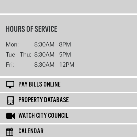
HOURS OF SERVICE
Mon:
8:30AM - 8PM
Tue - Thu:
8:30AM - 5PM
Fri:
8:30AM - 12PM
PAY BILLS ONLINE
PROPERTY DATABASE
WATCH CITY COUNCIL
CALENDAR