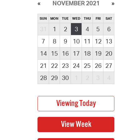
NOVEMBER 2021
SUN
MON
TUE
WED
THU
FRI
SAT
31
1
2
3
4
5
6
7
8
9
10
11
12
13
14
15
16
17
18
19
20
21
22
23
24
25
26
27
28
29
30
1
2
3
4