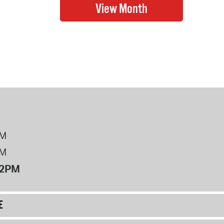
PM
PM
12PM
E