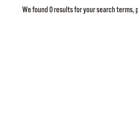
We found 0 results for your search terms, p