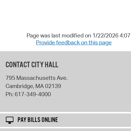
Page was last modified on 1/22/2026 4:0
Provide feedback on this page
CONTACT CITY HALL
795 Massachusetts Ave.
Cambridge
,
MA
02139
Ph:
617-349-4000
PAY BILLS ONLINE