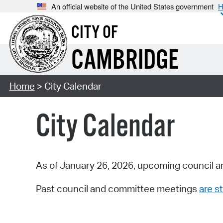
An official website of the United States government
H
CITY OF
CAMBRIDGE
Home
> City Calendar
City Calendar
As of January 26, 2026, upcoming council a
Past council and committee meetings
are st