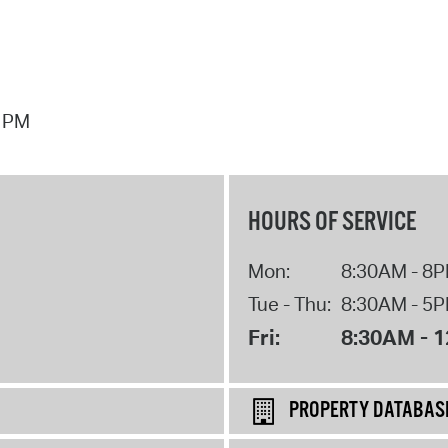
7 PM
HOURS OF SERVICE
Mon:
8:30AM - 8
Tue - Thu:
8:30AM - 5
Fri:
8:30AM - 
PROPERTY DATABAS