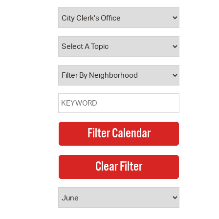
 Bills Online
operty Database
ClickFix
ew News
ch City Council