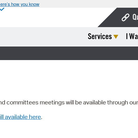
ere’s how you know
Q
Services
I Wa
Bo
Ca
Cit
Con
De
Fo
nd committees meetings will be available through ou
Mu
ill available here
.
Ope