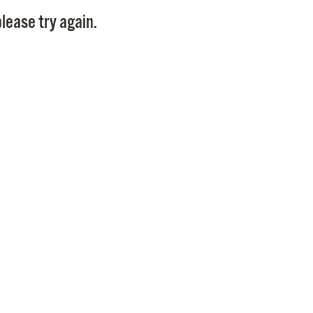
Pay
lease try again.
Pr
See
Vi
Wat