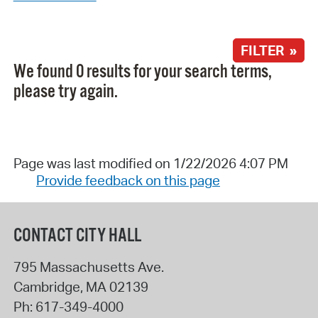
FILTER »
We found 0 results for your search terms,
please try again.
Page was last modified on 1/22/2026 4:07 PM
Provide feedback on this page
CONTACT CITY HALL
795 Massachusetts Ave.
Cambridge
,
MA
02139
Ph:
617-349-4000