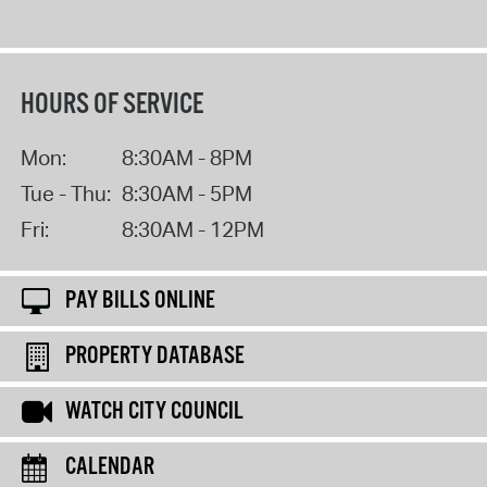
HOURS OF SERVICE
Mon:
8:30AM - 8PM
Tue - Thu:
8:30AM - 5PM
Fri:
8:30AM - 12PM
PAY BILLS ONLINE
PROPERTY DATABASE
WATCH CITY COUNCIL
CALENDAR