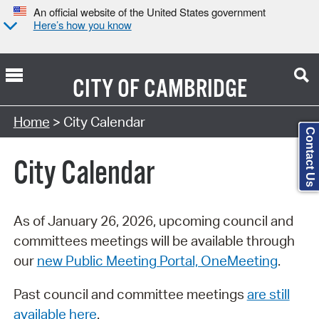
An official website of the United States government
Here’s how you know
CITY OF
CAMBRIDGE
Search Type:
Home
> City Calendar
Contact Us
City Calendar
As of January 26, 2026, upcoming council and
committees meetings will be available through
our
new Public Meeting Portal, OneMeeting
.
Past council and committee meetings
are still
available here
.