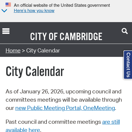
An official website of the United States government
Here’s how you know
CITY OF
CAMBRIDGE
Search Type:
Home
> City Calendar
Contact Us
City Calendar
As of January 26, 2026, upcoming council and
committees meetings will be available through
our
new Public Meeting Portal, OneMeeting
.
Past council and committee meetings
are still
available here
.