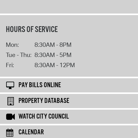
HOURS OF SERVICE
Mon:
8:30AM - 8PM
Tue - Thu:
8:30AM - 5PM
Fri:
8:30AM - 12PM
PAY BILLS ONLINE
PROPERTY DATABASE
WATCH CITY COUNCIL
CALENDAR