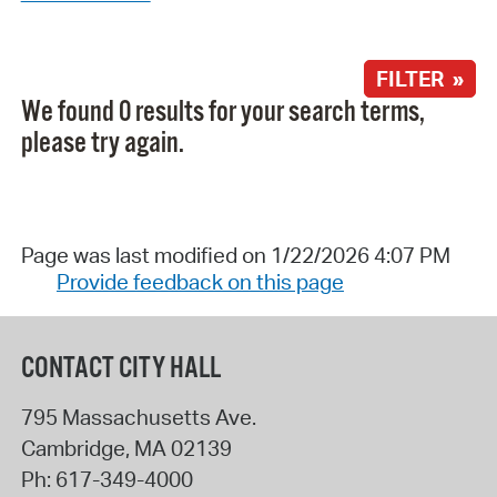
FILTER »
We found 0 results for your search terms,
please try again.
Page was last modified on 1/22/2026 4:07 PM
Provide feedback on this page
CONTACT CITY HALL
795 Massachusetts Ave.
Cambridge
,
MA
02139
Ph:
617-349-4000