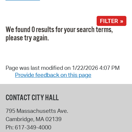
FILTER »
We found 0 results for your search terms,
please try again.
Page was last modified on 1/22/2026 4:07 PM
Provide feedback on this page
CONTACT CITY HALL
795 Massachusetts Ave.
Cambridge
,
MA
02139
Ph:
617-349-4000