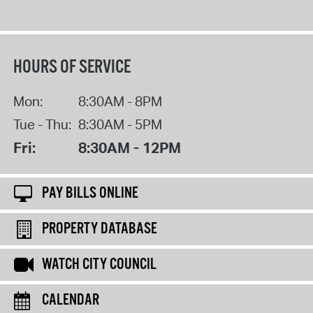
HOURS OF SERVICE
Mon:
8:30AM - 8PM
Tue - Thu:
8:30AM - 5PM
Fri:
8:30AM - 12PM
PAY BILLS ONLINE
PROPERTY DATABASE
WATCH CITY COUNCIL
CALENDAR