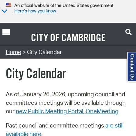
An official website of the United States government
Here’s how you know
CITY OF
CAMBRIDGE
Search Type:
Home
> City Calendar
Contact Us
City Calendar
As of January 26, 2026, upcoming council and
committees meetings will be available through
our
new Public Meeting Portal, OneMeeting
.
Past council and committee meetings
are still
available here
.