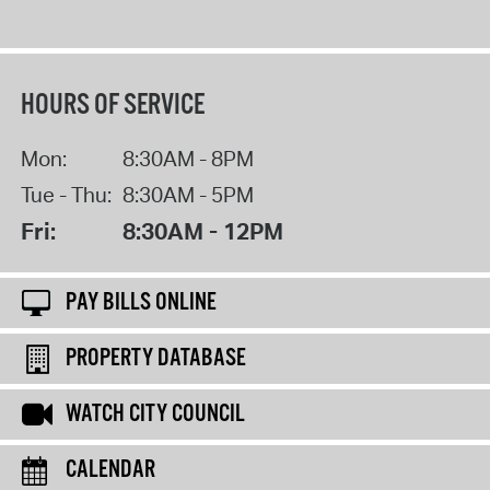
HOURS OF SERVICE
Mon:
8:30AM - 8PM
Tue - Thu:
8:30AM - 5PM
Fri:
8:30AM - 12PM
PAY BILLS ONLINE
PROPERTY DATABASE
WATCH CITY COUNCIL
CALENDAR