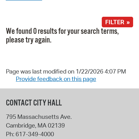
FILTER »
We found 0 results for your search terms,
please try again.
Page was last modified on 1/22/2026 4:07 PM
Provide feedback on this page
CONTACT CITY HALL
795 Massachusetts Ave.
Cambridge
,
MA
02139
Ph:
617-349-4000