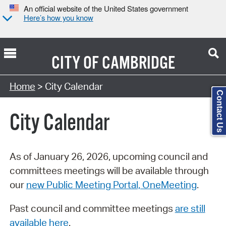
An official website of the United States government
Here’s how you know
CITY OF
CAMBRIDGE
Search Type:
Home
> City Calendar
Contact Us
City Calendar
As of January 26, 2026, upcoming council and
committees meetings will be available through
our
new Public Meeting Portal, OneMeeting
.
Past council and committee meetings
are still
available here
.