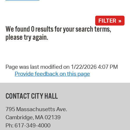
FILTER »
We found 0 results for your search terms,
please try again.
Page was last modified on 1/22/2026 4:07 PM
Provide feedback on this page
CONTACT CITY HALL
795 Massachusetts Ave.
Cambridge
,
MA
02139
Ph:
617-349-4000