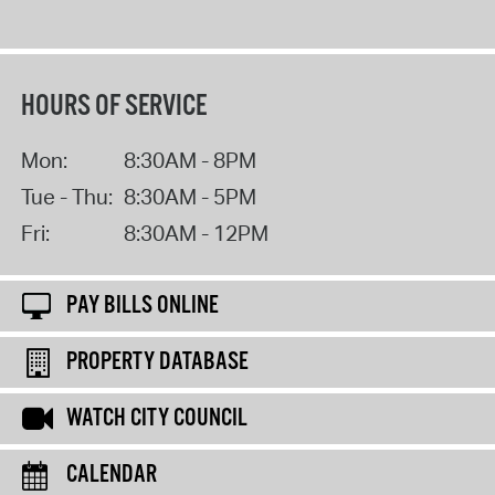
HOURS OF SERVICE
Mon:
8:30AM - 8PM
Tue - Thu:
8:30AM - 5PM
Fri:
8:30AM - 12PM
PAY BILLS ONLINE
PROPERTY DATABASE
WATCH CITY COUNCIL
CALENDAR