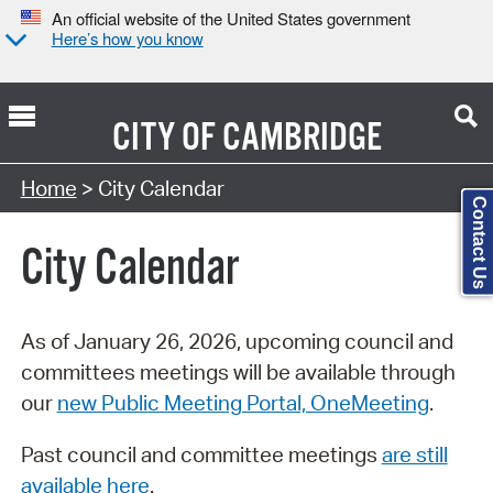
An official website of the United States government
Here’s how you know
CITY OF
CAMBRIDGE
Search Type:
Home
> City Calendar
Contact Us
City Calendar
As of January 26, 2026, upcoming council and
committees meetings will be available through
our
new Public Meeting Portal, OneMeeting
.
Past council and committee meetings
are still
available here
.