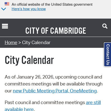
An official website of the United States government
Here’s how you know
CITY OF
CAMBRIDGE
Search Type:
Home
> City Calendar
Contact Us
City Calendar
As of January 26, 2026, upcoming council and
committees meetings will be available through
our
new Public Meeting Portal, OneMeeting
.
Past council and committee meetings
are still
available here
.