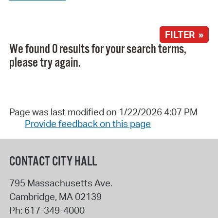
FILTER »
We found 0 results for your search terms,
please try again.
Page was last modified on 1/22/2026 4:07 PM
Provide feedback on this page
CONTACT CITY HALL
795 Massachusetts Ave.
Cambridge
,
MA
02139
Ph:
617-349-4000