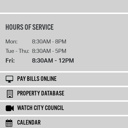
HOURS OF SERVICE
Mon:
8:30AM - 8PM
Tue - Thu:
8:30AM - 5PM
Fri:
8:30AM - 12PM
PAY BILLS ONLINE
PROPERTY DATABASE
WATCH CITY COUNCIL
CALENDAR