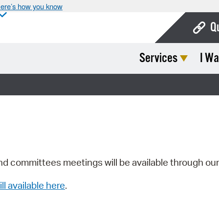
ere’s how you know
Q
Services
I Wa
Bo
Ca
Cit
Con
De
Fo
nd committees meetings will be available through ou
Mu
ill available here
.
Ope