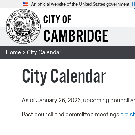
An official website of the United States government
H
CITY OF
CAMBRIDGE
Home
> City Calendar
City Calendar
As of January 26, 2026, upcoming council a
Past council and committee meetings
are st