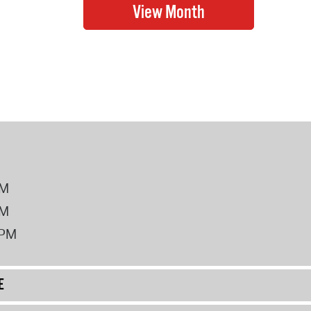
PM
PM
2PM
E