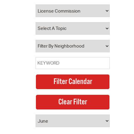
 Bills Online
operty Database
ClickFix
ew News
ch City Council