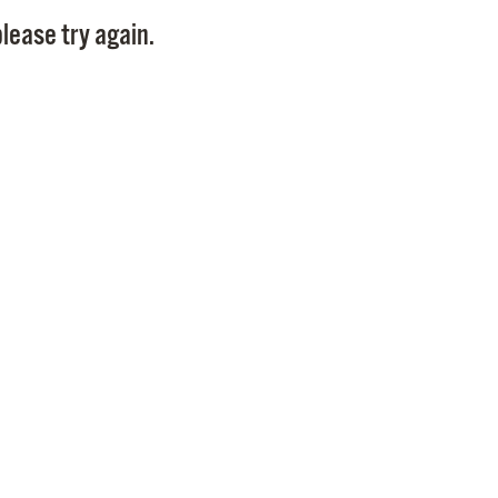
Pay
lease try again.
Pr
See
Vi
Wat