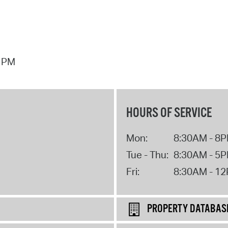
7 PM
HOURS OF SERVICE
Mon:
8:30AM - 8
Tue - Thu:
8:30AM - 5
Fri:
8:30AM - 1
PROPERTY DATABAS