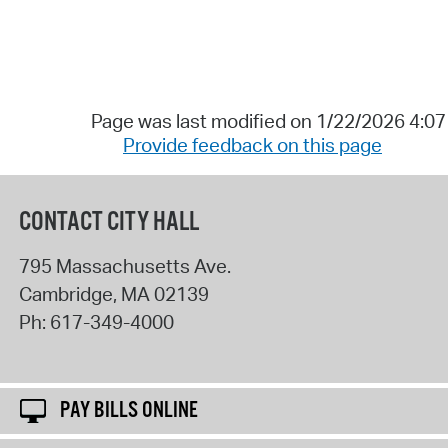
Page was last modified on 1/22/2026 4:0
Provide feedback on this page
CONTACT CITY HALL
795 Massachusetts Ave.
Cambridge
,
MA
02139
Ph:
617-349-4000
PAY BILLS ONLINE