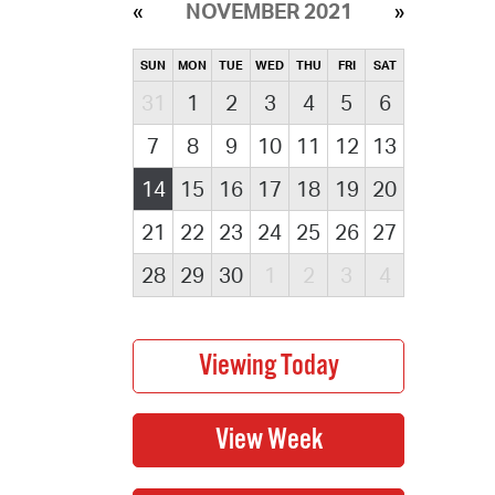
NOVEMBER 2021
SUN
MON
TUE
WED
THU
FRI
SAT
31
1
2
3
4
5
6
7
8
9
10
11
12
13
14
15
16
17
18
19
20
21
22
23
24
25
26
27
28
29
30
1
2
3
4