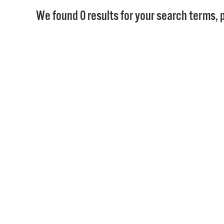
We found 0 results for your search terms, p