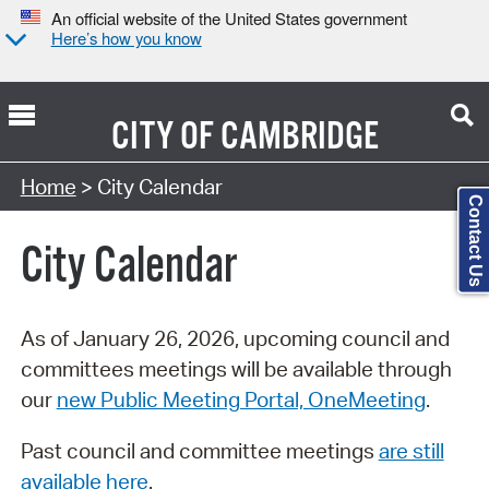
An official website of the United States government
Here’s how you know
CITY OF
CAMBRIDGE
Search Type:
Home
> City Calendar
Contact Us
City Calendar
As of January 26, 2026, upcoming council and
committees meetings will be available through
our
new Public Meeting Portal, OneMeeting
.
Past council and committee meetings
are still
available here
.