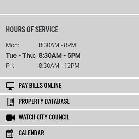
HOURS OF SERVICE
Mon:
8:30AM - 8PM
Tue - Thu:
8:30AM - 5PM
Fri:
8:30AM - 12PM
PAY BILLS ONLINE
PROPERTY DATABASE
WATCH CITY COUNCIL
CALENDAR