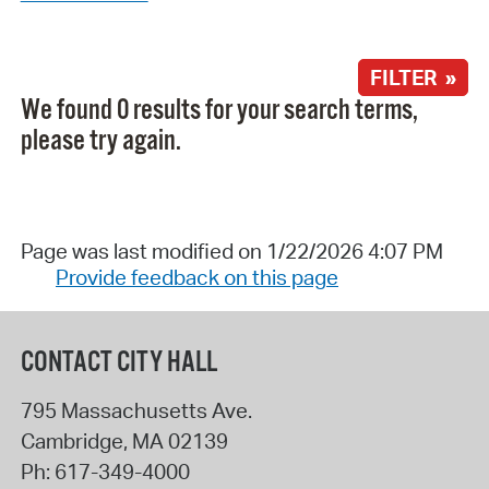
FILTER »
We found 0 results for your search terms,
please try again.
Page was last modified on 1/22/2026 4:07 PM
Provide feedback on this page
CONTACT CITY HALL
795 Massachusetts Ave.
Cambridge
,
MA
02139
Ph:
617-349-4000