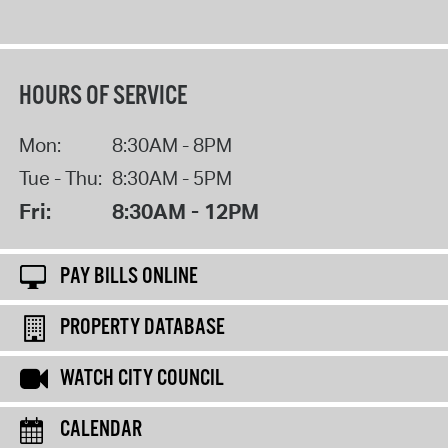
HOURS OF SERVICE
Mon:
8:30AM - 8PM
Tue - Thu:
8:30AM - 5PM
Fri:
8:30AM - 12PM
PAY BILLS ONLINE
PROPERTY DATABASE
WATCH CITY COUNCIL
CALENDAR