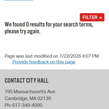
FILTER »
We found 0 results for your search terms,
please try again.
Page was last modified on 1/22/2026 4:07 PM
Provide feedback on this page
CONTACT CITY HALL
795 Massachusetts Ave.
Cambridge
,
MA
02139
Ph:
617-349-4000