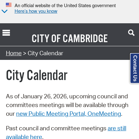
An official website of the United States government
Here’s how you know
CITY OF
CAMBRIDGE
Search Type:
Home
> City Calendar
Contact Us
City Calendar
As of January 26, 2026, upcoming council and
committees meetings will be available through
our
new Public Meeting Portal, OneMeeting
.
Past council and committee meetings
are still
available here
.