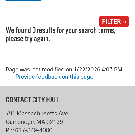
FILTER »
We found 0 results for your search terms,
please try again.
Page was last modified on 1/22/2026 4:07 PM
Provide feedback on this page
CONTACT CITY HALL
795 Massachusetts Ave.
Cambridge
,
MA
02139
Ph:
617-349-4000