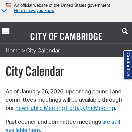
An official website of the United States government
Here’s how you know
CITY OF
CAMBRIDGE
Search Type:
Home
> City Calendar
Contact Us
City Calendar
As of January 26, 2026, upcoming council and
committees meetings will be available through
our
new Public Meeting Portal, OneMeeting
.
Past council and committee meetings
are still
available here
.