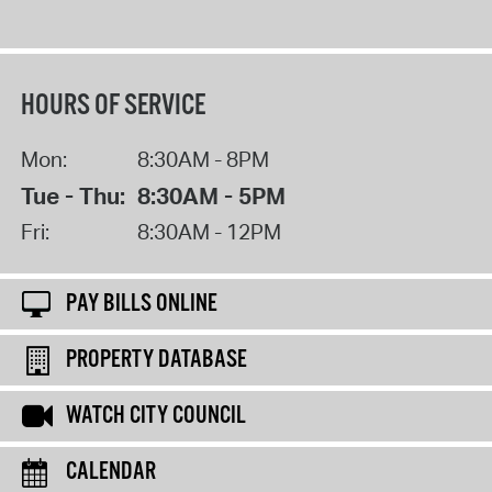
HOURS OF SERVICE
Mon:
8:30AM - 8PM
Tue - Thu:
8:30AM - 5PM
Fri:
8:30AM - 12PM
PAY BILLS ONLINE
PROPERTY DATABASE
WATCH CITY COUNCIL
CALENDAR