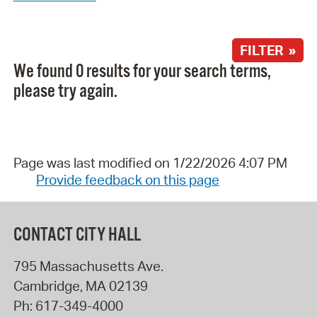
FILTER »
We found 0 results for your search terms,
please try again.
Page was last modified on 1/22/2026 4:07 PM
Provide feedback on this page
CONTACT CITY HALL
795 Massachusetts Ave.
Cambridge
,
MA
02139
Ph:
617-349-4000