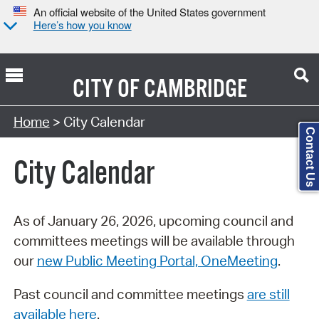
An official website of the United States government
Here’s how you know
CITY OF
CAMBRIDGE
Search Type:
Home
> City Calendar
Contact Us
City Calendar
As of January 26, 2026, upcoming council and
committees meetings will be available through
our
new Public Meeting Portal, OneMeeting
.
Past council and committee meetings
are still
available here
.