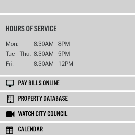
HOURS OF SERVICE
Mon:
8:30AM - 8PM
Tue - Thu:
8:30AM - 5PM
Fri:
8:30AM - 12PM
PAY BILLS ONLINE
PROPERTY DATABASE
WATCH CITY COUNCIL
CALENDAR