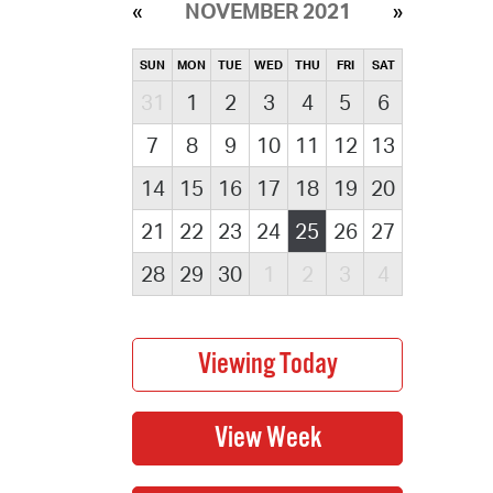
NOVEMBER 2021
SUN
MON
TUE
WED
THU
FRI
SAT
31
1
2
3
4
5
6
7
8
9
10
11
12
13
14
15
16
17
18
19
20
21
22
23
24
25
26
27
28
29
30
1
2
3
4