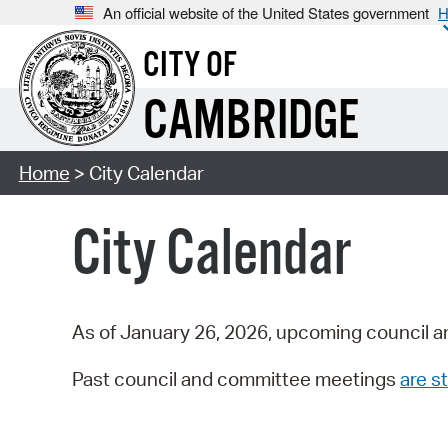
An official website of the United States government
H
CITY OF
CAMBRIDGE
Home
> City Calendar
City Calendar
As of January 26, 2026, upcoming council a
Past council and committee meetings
are st