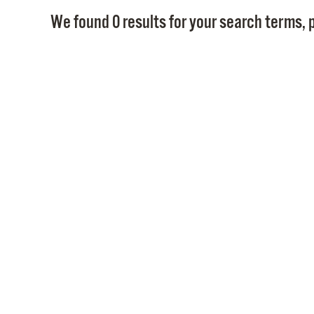
We found 0 results for your search terms, p