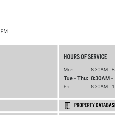
7 PM
HOURS OF SERVICE
Mon:
8:30AM - 
Tue - Thu:
8:30AM -
Fri:
8:30AM - 
PROPERTY DATABAS