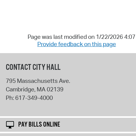
Page was last modified on 1/22/2026 4:0
Provide feedback on this page
CONTACT CITY HALL
795 Massachusetts Ave.
Cambridge
,
MA
02139
Ph:
617-349-4000
PAY BILLS ONLINE