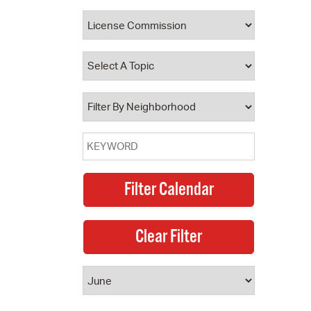
 Bills Online
operty Database
ClickFix
ew News
ch City Council