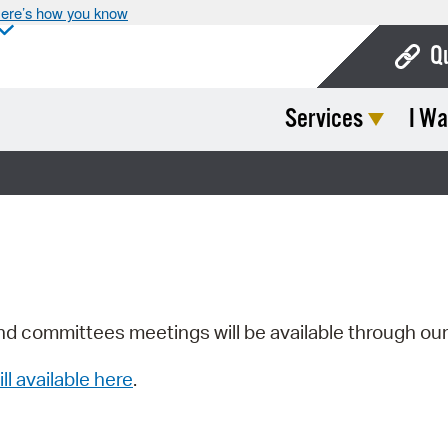
ere’s how you know
Q
Services
I Wa
Bo
Ca
Cit
Con
De
Fo
nd committees meetings will be available through ou
Mu
ill available here
.
Ope