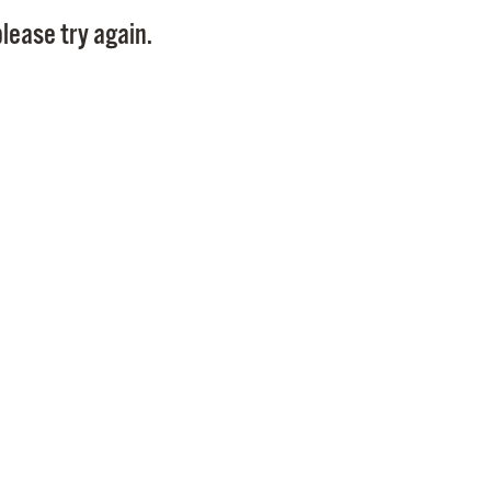
Pay
lease try again.
Pr
See
Vi
Wat