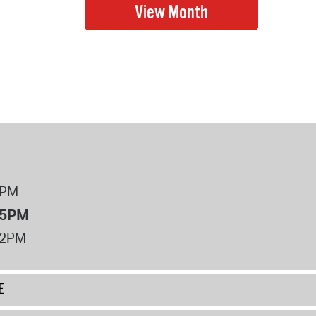
8PM
 5PM
12PM
E