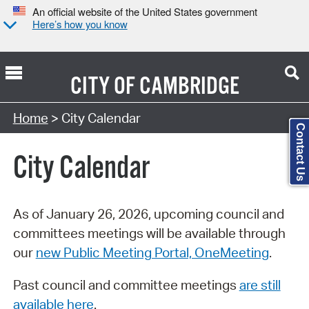
An official website of the United States government
Here’s how you know
CITY OF
CAMBRIDGE
Search Type:
Home
> City Calendar
Contact Us
City Calendar
As of January 26, 2026, upcoming council and
committees meetings will be available through
our
new Public Meeting Portal, OneMeeting
.
Past council and committee meetings
are still
available here
.