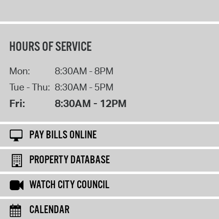
HOURS OF SERVICE
Mon:
8:30AM - 8PM
Tue - Thu:
8:30AM - 5PM
Fri:
8:30AM - 12PM
PAY BILLS ONLINE
PROPERTY DATABASE
WATCH CITY COUNCIL
CALENDAR