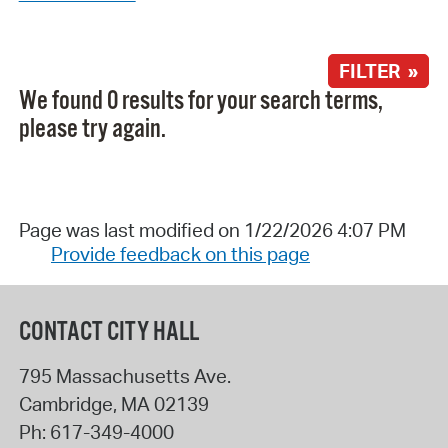
FILTER »
We found 0 results for your search terms,
please try again.
Page was last modified on 1/22/2026 4:07 PM
Provide feedback on this page
CONTACT CITY HALL
795 Massachusetts Ave.
Cambridge
,
MA
02139
Ph:
617-349-4000