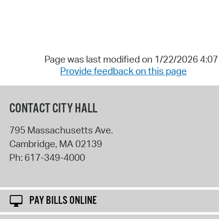
Page was last modified on 1/22/2026 4:0
Provide feedback on this page
CONTACT CITY HALL
795 Massachusetts Ave.
Cambridge
,
MA
02139
Ph:
617-349-4000
PAY BILLS ONLINE