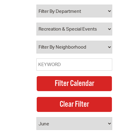
 Bills Online
operty Database
ClickFix
ew News
ch City Council