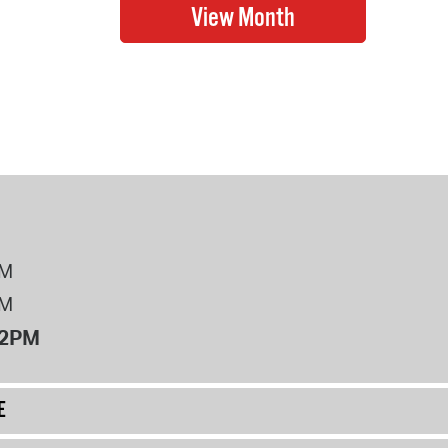
PM
PM
12PM
E