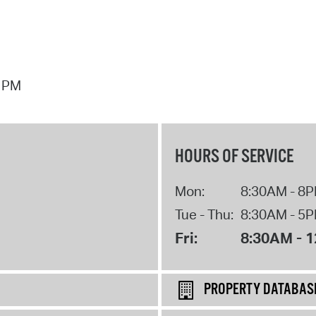
7 PM
HOURS OF SERVICE
Mon:
8:30AM - 8
Tue - Thu:
8:30AM - 5
Fri:
8:30AM - 
PROPERTY DATABAS