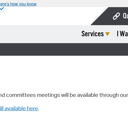
ere’s how you know
Q
Services
I Wa
Bo
Ca
Cit
Con
De
Fo
nd committees meetings will be available through ou
Mu
ill available here
.
Ope