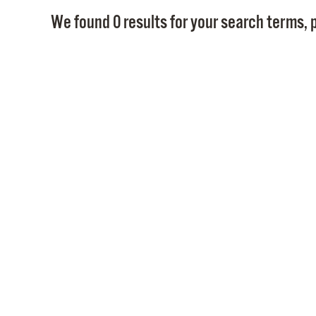
We found 0 results for your search terms, p