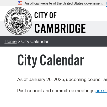
An official website of the United States government
H
CITY OF
CAMBRIDGE
Home
> City Calendar
City Calendar
As of January 26, 2026, upcoming council a
Past council and committee meetings
are st