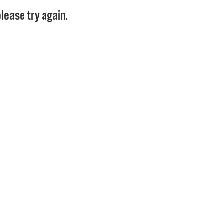
Pay
lease try again.
Pr
See
Vi
Wat