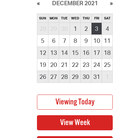
DECEMBER 2021
SUN
MON
TUE
WED
THU
FRI
SAT
28
29
30
1
2
3
4
5
6
7
8
9
10
11
12
13
14
15
16
17
18
19
20
21
22
23
24
25
26
27
28
29
30
31
1