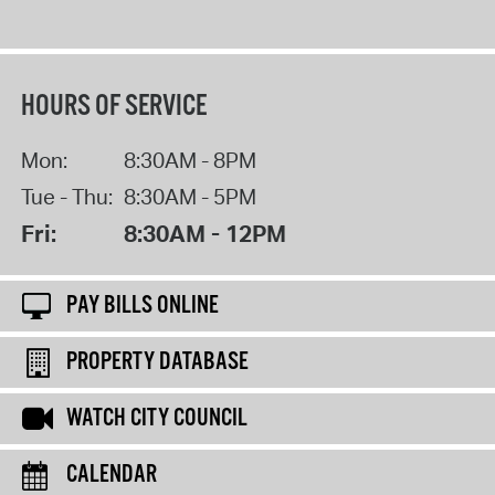
HOURS OF SERVICE
Mon:
8:30AM - 8PM
Tue - Thu:
8:30AM - 5PM
Fri:
8:30AM - 12PM
PAY BILLS ONLINE
PROPERTY DATABASE
WATCH CITY COUNCIL
CALENDAR