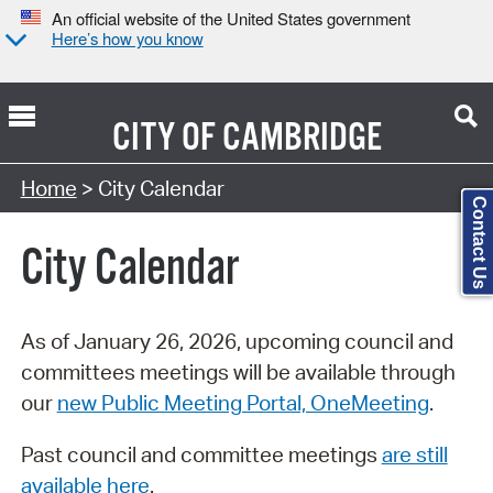
An official website of the United States government
Here’s how you know
CITY OF
CAMBRIDGE
Search Type:
Home
> City Calendar
Contact Us
City Calendar
As of January 26, 2026, upcoming council and
committees meetings will be available through
our
new Public Meeting Portal, OneMeeting
.
Past council and committee meetings
are still
available here
.