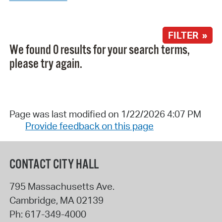
FILTER »
We found 0 results for your search terms,
please try again.
Page was last modified on 1/22/2026 4:07 PM
Provide feedback on this page
CONTACT CITY HALL
795 Massachusetts Ave.
Cambridge
,
MA
02139
Ph:
617-349-4000