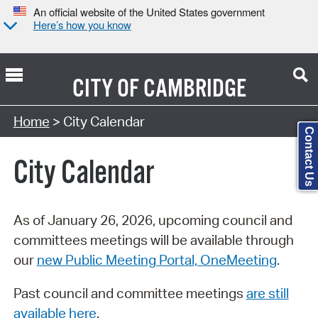
An official website of the United States government
Here’s how you know
CITY OF
CAMBRIDGE
Search Type:
Home
> City Calendar
Contact Us
City Calendar
As of January 26, 2026, upcoming council and
committees meetings will be available through
our
new Public Meeting Portal, OneMeeting
.
Past council and committee meetings
are still
available here
.