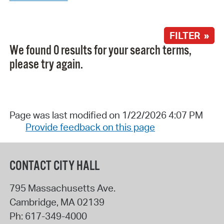
FILTER »
We found 0 results for your search terms,
please try again.
Page was last modified on 1/22/2026 4:07 PM
Provide feedback on this page
CONTACT CITY HALL
795 Massachusetts Ave.
Cambridge
,
MA
02139
Ph:
617-349-4000