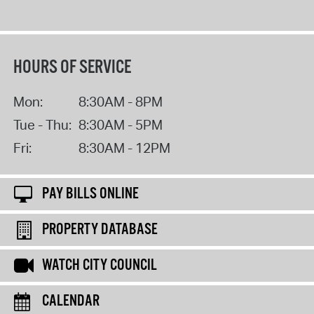
HOURS OF SERVICE
Mon:
8:30AM - 8PM
Tue - Thu:
8:30AM - 5PM
Fri:
8:30AM - 12PM
PAY BILLS ONLINE
PROPERTY DATABASE
WATCH CITY COUNCIL
CALENDAR