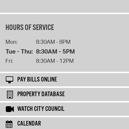
HOURS OF SERVICE
Mon:
8:30AM - 8PM
Tue - Thu:
8:30AM - 5PM
Fri:
8:30AM - 12PM
PAY BILLS ONLINE
PROPERTY DATABASE
WATCH CITY COUNCIL
CALENDAR