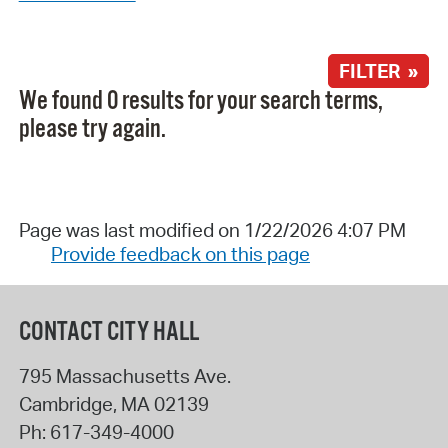
FILTER »
We found 0 results for your search terms,
please try again.
Page was last modified on 1/22/2026 4:07 PM
Provide feedback on this page
CONTACT CITY HALL
795 Massachusetts Ave.
Cambridge
,
MA
02139
Ph:
617-349-4000