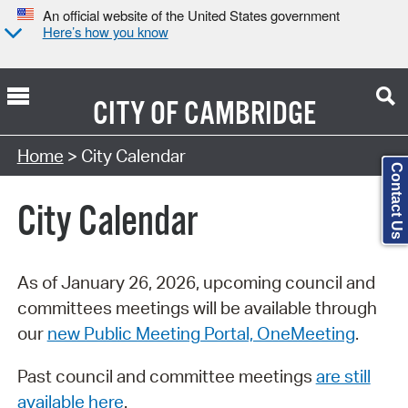
An official website of the United States government
Here’s how you know
CITY OF
CAMBRIDGE
Search Type:
Home
> City Calendar
Contact Us
City Calendar
As of January 26, 2026, upcoming council and
committees meetings will be available through
our
new Public Meeting Portal, OneMeeting
.
Past council and committee meetings
are still
available here
.