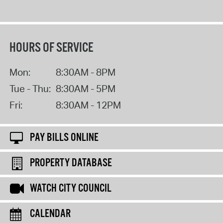
HOURS OF SERVICE
Mon:
8:30AM - 8PM
Tue - Thu:
8:30AM - 5PM
Fri:
8:30AM - 12PM
PAY BILLS ONLINE
PROPERTY DATABASE
WATCH CITY COUNCIL
CALENDAR