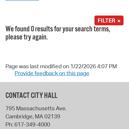
FILTER »
We found 0 results for your search terms,
please try again.
Page was last modified on 1/22/2026 4:07 PM
Provide feedback on this page
CONTACT CITY HALL
795 Massachusetts Ave.
Cambridge
,
MA
02139
Ph:
617-349-4000