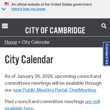
An official website of the United States government
Here’s how you know
CITY OF
CAMBRIDGE
Search Type:
Home
> City Calendar
Contact Us
City Calendar
As of January 26, 2026, upcoming council and
committees meetings will be available through
our
new Public Meeting Portal, OneMeeting
.
Past council and committee meetings
are still
available here
.