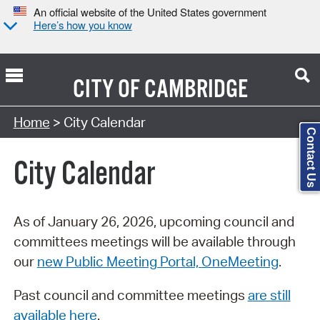
An official website of the United States government
Here’s how you know
CITY OF
CAMBRIDGE
Search Type:
Home
> City Calendar
Contact Us
City Calendar
As of January 26, 2026, upcoming council and
committees meetings will be available through
our
new Public Meeting Portal, OneMeeting
.
Past council and committee meetings
are still
available here
.