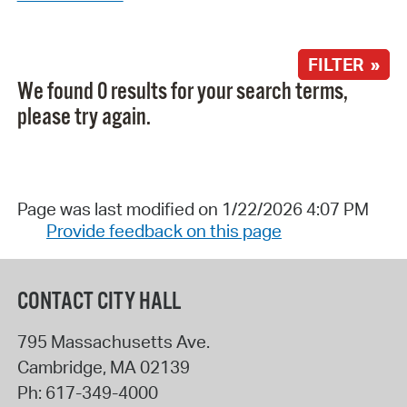
FILTER »
We found 0 results for your search terms,
please try again.
Page was last modified on 1/22/2026 4:07 PM
Provide feedback on this page
CONTACT CITY HALL
795 Massachusetts Ave.
Cambridge
,
MA
02139
Ph:
617-349-4000