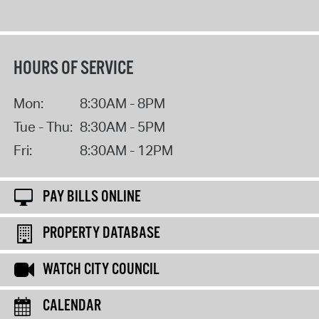
HOURS OF SERVICE
Mon:
8:30AM - 8PM
Tue - Thu:
8:30AM - 5PM
Fri:
8:30AM - 12PM
PAY BILLS ONLINE
PROPERTY DATABASE
WATCH CITY COUNCIL
CALENDAR