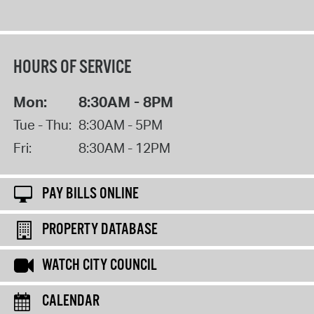
HOURS OF SERVICE
Mon:
8:30AM - 8PM
Tue - Thu:
8:30AM - 5PM
Fri:
8:30AM - 12PM
PAY BILLS ONLINE
PROPERTY DATABASE
WATCH CITY COUNCIL
CALENDAR