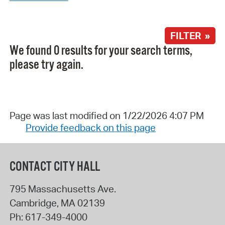
FILTER »
We found 0 results for your search terms,
please try again.
Page was last modified on 1/22/2026 4:07 PM
Provide feedback on this page
CONTACT CITY HALL
795 Massachusetts Ave.
Cambridge
,
MA
02139
Ph:
617-349-4000