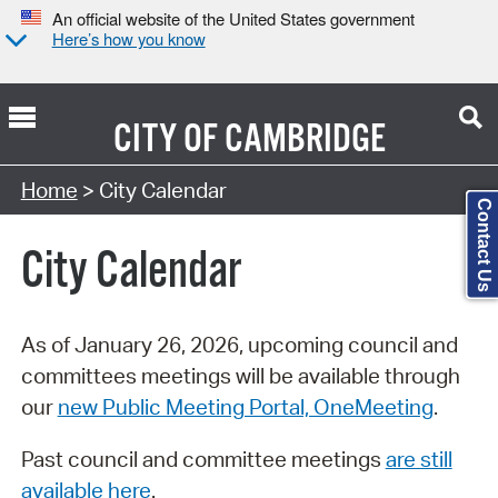
An official website of the United States government
Here’s how you know
CITY OF
CAMBRIDGE
Search Type:
Home
> City Calendar
Contact Us
City Calendar
As of January 26, 2026, upcoming council and
committees meetings will be available through
our
new Public Meeting Portal, OneMeeting
.
Past council and committee meetings
are still
available here
.