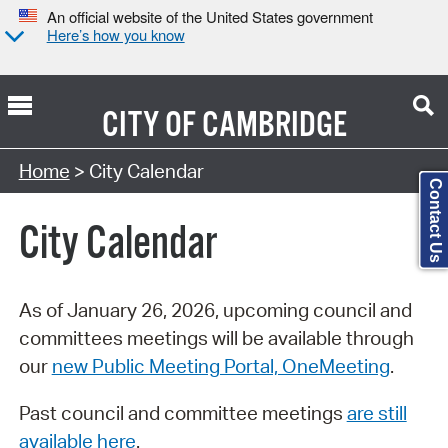
An official website of the United States government
Here’s how you know
CITY OF
CAMBRIDGE
Search Type:
Home
> City Calendar
Contact Us
City Calendar
As of January 26, 2026, upcoming council and
committees meetings will be available through
our
new Public Meeting Portal, OneMeeting
.
Past council and committee meetings
are still
available here
.