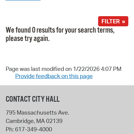
FILTER »
We found 0 results for your search terms,
please try again.
Page was last modified on 1/22/2026 4:07 PM
Provide feedback on this page
CONTACT CITY HALL
795 Massachusetts Ave.
Cambridge
,
MA
02139
Ph:
617-349-4000