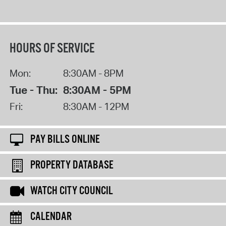
HOURS OF SERVICE
Mon:
8:30AM - 8PM
Tue - Thu:
8:30AM - 5PM
Fri:
8:30AM - 12PM
PAY BILLS ONLINE
PROPERTY DATABASE
WATCH CITY COUNCIL
CALENDAR