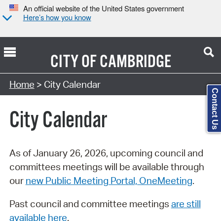
An official website of the United States government
Here’s how you know
CITY OF
CAMBRIDGE
Search Type:
Home
> City Calendar
Contact Us
City Calendar
As of January 26, 2026, upcoming council and
committees meetings will be available through
our
new Public Meeting Portal, OneMeeting
.
Past council and committee meetings
are still
available here
.