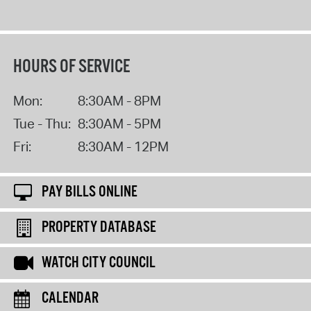
HOURS OF SERVICE
Mon:
8:30AM - 8PM
Tue - Thu:
8:30AM - 5PM
Fri:
8:30AM - 12PM
PAY BILLS ONLINE
PROPERTY DATABASE
WATCH CITY COUNCIL
CALENDAR