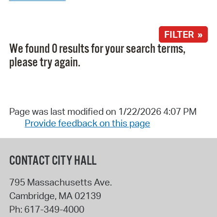
FILTER »
We found 0 results for your search terms,
please try again.
Page was last modified on 1/22/2026 4:07 PM
Provide feedback on this page
CONTACT CITY HALL
795 Massachusetts Ave.
Cambridge
,
MA
02139
Ph:
617-349-4000