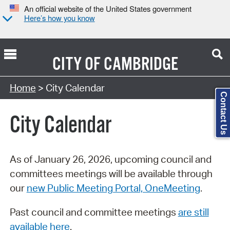
An official website of the United States government
Here’s how you know
CITY OF
CAMBRIDGE
Search Type:
Home
> City Calendar
Contact Us
City Calendar
As of January 26, 2026, upcoming council and
committees meetings will be available through
our
new Public Meeting Portal, OneMeeting
.
Past council and committee meetings
are still
available here
.