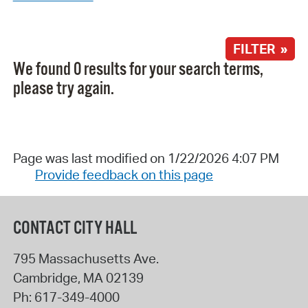
FILTER »
We found 0 results for your search terms,
please try again.
Page was last modified on 1/22/2026 4:07 PM
Provide feedback on this page
CONTACT CITY HALL
795 Massachusetts Ave.
Cambridge
,
MA
02139
Ph:
617-349-4000