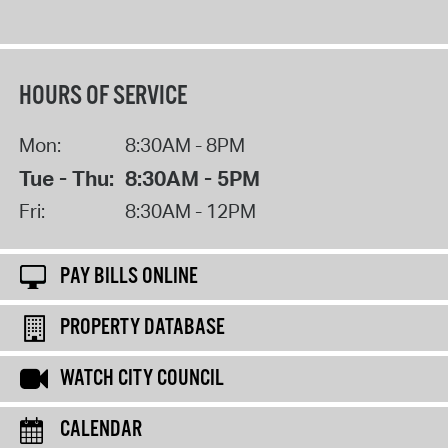
HOURS OF SERVICE
Mon:
8:30AM - 8PM
Tue - Thu:
8:30AM - 5PM
Fri:
8:30AM - 12PM
PAY BILLS ONLINE
PROPERTY DATABASE
WATCH CITY COUNCIL
CALENDAR